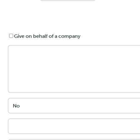
Give on behalf of a company