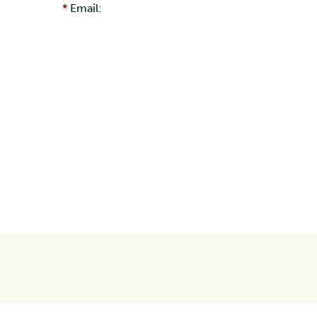
Email: