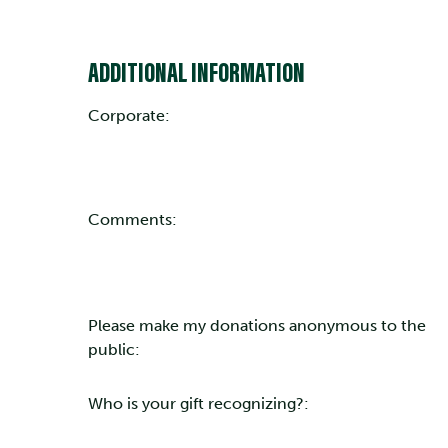
ADDITIONAL INFORMATION
Corporate:
Comments:
Please make my donations anonymous to the
public:
Who is your gift recognizing?: