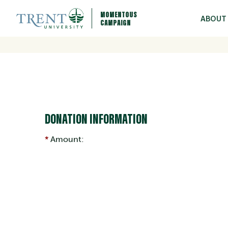
MOMENTOUS
ABOUT
CAMPAIGN
DONATION INFORMATION
Amount: