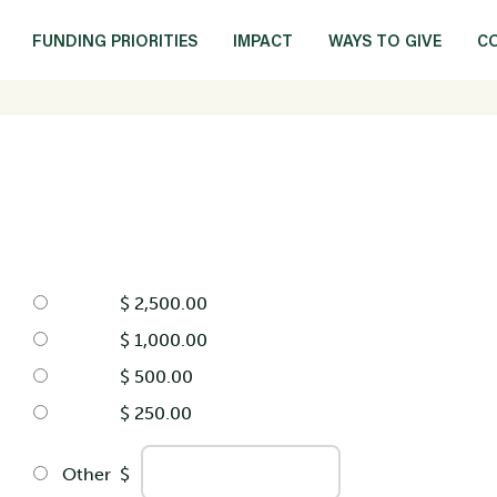
FUNDING PRIORITIES
IMPACT
WAYS TO GIVE
C
$ 2,500.00
$ 1,000.00
$ 500.00
$ 250.00
Other
$