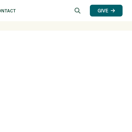
Search
GIVE
ONTACT