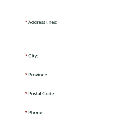
Address lines:
City:
Province:
Postal Code:
Phone: