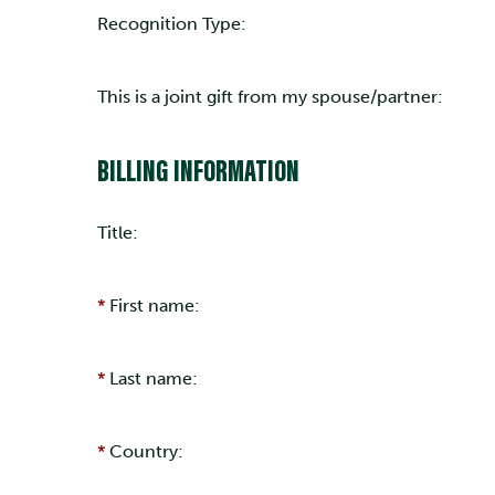
Recognition Type:
This is a joint gift from my spouse/partner:
BILLING INFORMATION
Title:
First name:
Last name:
Country: