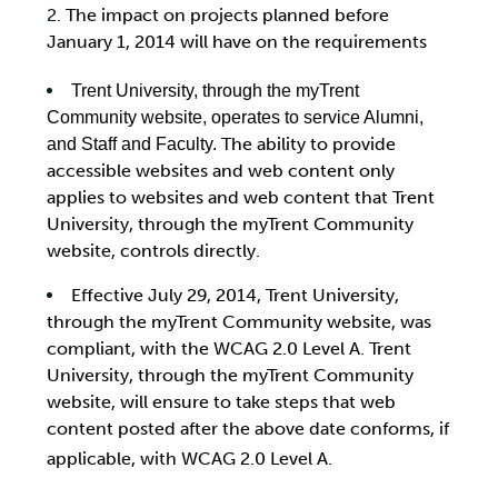
The impact on projects planned before
January 1, 2014 will have on the requirements
Trent University, through the myTrent
Community website, operates to service Alumni,
The ability to provide
and Staff and Faculty.
accessible websites and web content only
applies to websites and web content that Trent
University, through the myTrent Community
website, controls directly.
Effective July 29, 2014, Trent University,
through the myTrent Community website, was
compliant, with the WCAG 2.0 Level A. Trent
University, through the myTrent Community
website, will ensure to take steps that web
content posted after the above date conforms, if
applicable, with WCAG 2.0 Level A.