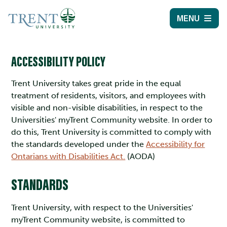
MENU
ACCESSIBILITY POLICY
Trent University takes great pride in the equal
treatment of residents, visitors, and employees with
visible and non-visible disabilities, in respect to the
Universities' myTrent Community website. In order to
do this, Trent University is committed to comply with
the standards developed under the
Accessibility for
Ontarians with Disabilities Act.
(AODA)
STANDARDS
Trent University, with respect to the Universities'
myTrent Community website, is committed to