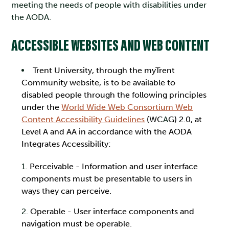
meeting the needs of people with disabilities under
the AODA.
ACCESSIBLE WEBSITES AND WEB CONTENT
Tren
t University, through the myTrent
Community website, is to be available to
disabled people through the following principles
under the
World Wide Web Consortium Web
Content Accessibility Guidelines
(WC
A
G) 2.0, at
Level A and AA in accordance with the AODA
Integrates Accessibility:
Perceivable - Information and user interface
components must be presentable to users in
ways they can perceive.
Operable - User interface components and
navigation must be operable.