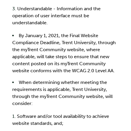
Understandable - Information and the
operation of user interface must be
understandable.
By January 1, 2021, the Final Website
Compliance Deadline, Trent University, through
the myTrent Community website, where
applicable, will take steps to ensure that new
content posted on its myTrent Community
website conforms with the WCAG 2.0 Level AA.
When determining whether meeting the
requirements is applicable, Trent University,
through the myTrent Community website, will
consider:
Software and/or tool availability to achieve
website standards, and;