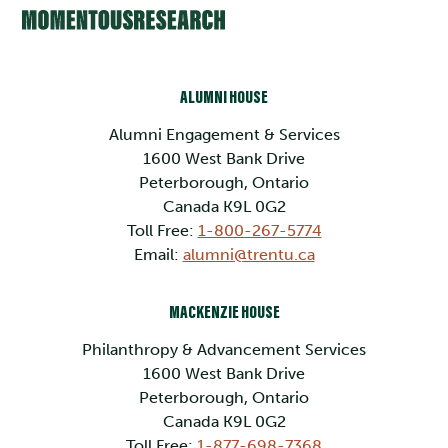
ALUMNI HOUSE
Alumni Engagement & Services
1600 West Bank Drive
Peterborough, Ontario
Canada K9L 0G2
Toll Free:
1-800-267-5774
Email:
alumni@trentu.ca
MACKENZIE HOUSE
Philanthropy & Advancement Services
1600 West Bank Drive
Peterborough, Ontario
Canada K9L 0G2
Toll Free:
1-877-698-7368