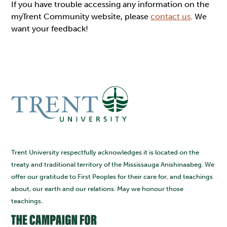
If you have trouble accessing any information on the
myTrent Community website, please
contact us
. We
want your feedback!
Trent University respectfully acknowledges it is located on the
treaty and traditional territory of the Mississauga Anishinaabeg. We
offer our gratitude to First Peoples for their care for, and teachings
about, our earth and our relations. May we honour those
teachings.