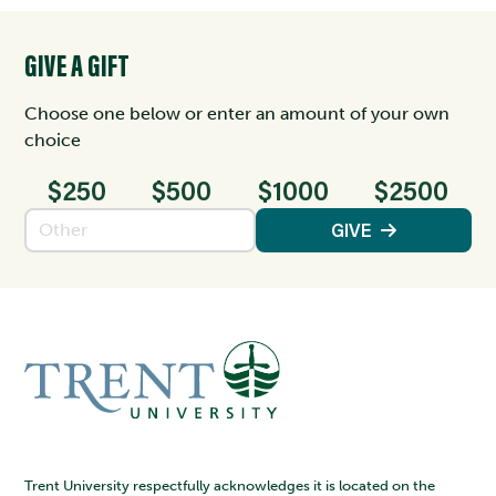
GIVE A GIFT
Choose one below or enter an amount of your own
choice
$250
$500
$1000
$2500
Enter an amount
GIVE
Trent University respectfully acknowledges it is located on the