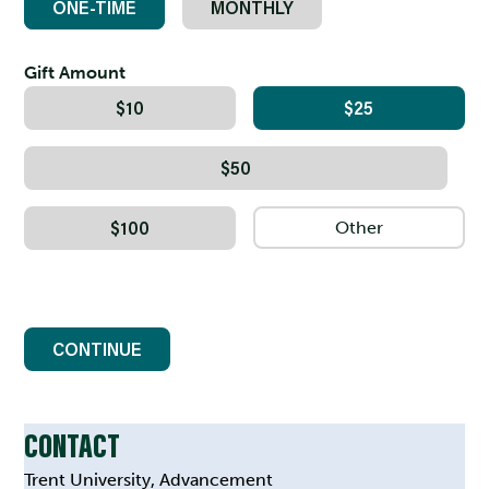
ONE-TIME
MONTHLY
Gift Amount
$10
$25
$50
$100
CONTINUE
CONTACT
Trent University, Advancement