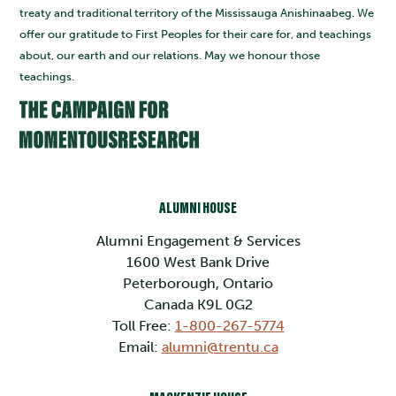
treaty and traditional territory of the Mississauga Anishinaabeg. We
offer our gratitude to First Peoples for their care for, and teachings
about, our earth and our relations. May we honour those
teachings.
ALUMNI HOUSE
Alumni Engagement & Services
1600 West Bank Drive
Peterborough, Ontario
Canada K9L 0G2
Toll Free:
1-800-267-5774
Email:
alumni@trentu.ca