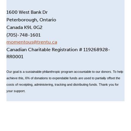
1600 West Bank Dr
Peterborough, Ontario
Canada K9L 0G2
(705)-748-1601
momentous@trentu.ca
Canadian Charitable Registration # 119268928-
RR0001
Our goal is a sustainable philanthropic program accountable to our donors. To help
achieve this, 6% of donations to expendable funds are used to partially offset the
costs of receipting, administering, tracking and distributing funds. Thank you for
your support.