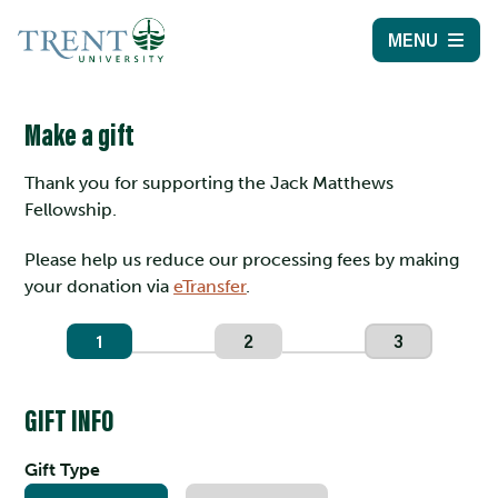
MENU
Make a gift
Thank you for supporting the Jack Matthews
Fellowship.
Please help us reduce our processing fees by making
your donation via
eTransfer
.
1
2
3
GIFT INFO
Gift Type