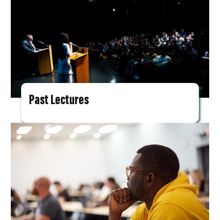
Past Lectures