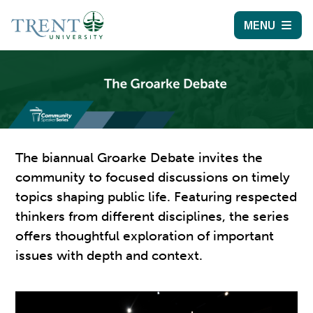
MENU
The biannual Groarke Debate invites the
community to focused discussions on timely
topics shaping public life. Featuring respected
thinkers from different disciplines, the series
offers thoughtful exploration of important
issues with depth and context.