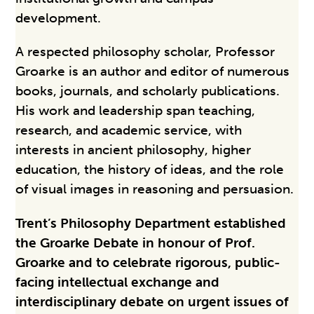
development.
A respected philosophy scholar, Professor
Groarke is an author and editor of numerous
books, journals, and scholarly publications.
His work and leadership span teaching,
research, and academic service, with
interests in ancient philosophy, higher
education, the history of ideas, and the role
of visual images in reasoning and persuasion.
Trent’s Philosophy Department established
the Groarke Debate in honour of Prof.
Groarke and to celebrate rigorous, public-
facing intellectual exchange and
interdisciplinary debate on urgent issues of