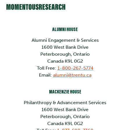
ALUMNI HOUSE
Alumni Engagement & Services
1600 West Bank Drive
Peterborough, Ontario
Canada K9L 0G2
Toll Free:
1-800-267-5774
Email:
alumni@trentu.ca
MACKENZIE HOUSE
Philanthropy & Advancement Services
1600 West Bank Drive
Peterborough, Ontario
Canada K9L 0G2