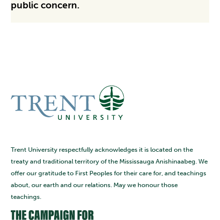
public concern.
Trent University respectfully acknowledges it is located on the
treaty and traditional territory of the Mississauga Anishinaabeg. We
offer our gratitude to First Peoples for their care for, and teachings
about, our earth and our relations. May we honour those
teachings.