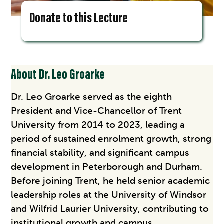
Donate to this Lecture
About Dr. Leo Groarke
Dr. Leo Groarke served as the eighth
President and Vice-Chancellor of Trent
University from 2014 to 2023, leading a
period of sustained enrolment growth, strong
financial stability, and significant campus
development in Peterborough and Durham.
Before joining Trent, he held senior academic
leadership roles at the University of Windsor
and Wilfrid Laurier University, contributing to
institutional growth and campus