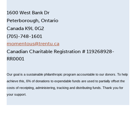
1600 West Bank Dr
Peterborough, Ontario
Canada K9L 0G2
(705)-748-1601
momentous@trentu.ca
Canadian Charitable Registration # 119268928-
RR0001
Our goal is a sustainable philanthropic program accountable to our donors. To help
achieve this, 6% of donations to expendable funds are used to partially offset the
costs of receipting, administering, tracking and distributing funds. Thank you for
your support.