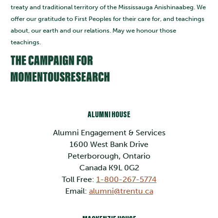
treaty and traditional territory of the Mississauga Anishinaabeg. We
offer our gratitude to First Peoples for their care for, and teachings
about, our earth and our relations. May we honour those
teachings.
ALUMNI HOUSE
Alumni Engagement & Services
1600 West Bank Drive
Peterborough, Ontario
Canada K9L 0G2
Toll Free:
1-800-267-5774
Email:
alumni@trentu.ca