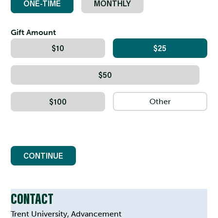
ONE-TIME
MONTHLY
Gift Amount
$10
$25
$50
$100
CONTINUE
CONTACT
Trent University, Advancement