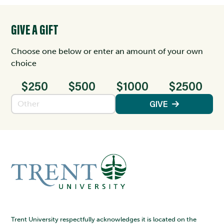
GIVE A GIFT
Choose one below or enter an amount of your own
choice
$250
$500
$1000
$2500
Enter an amount
GIVE
Trent University respectfully acknowledges it is located on the