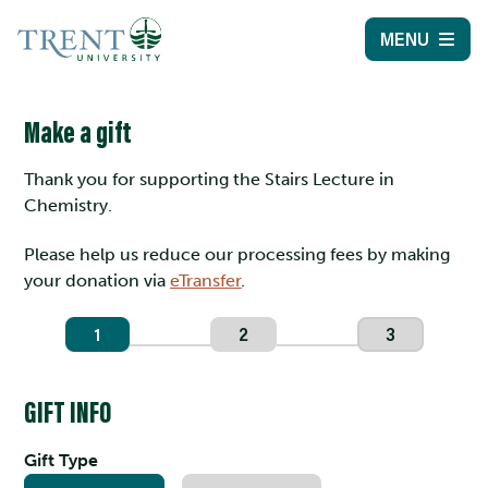
MENU
Make a gift
Thank you for supporting the Stairs Lecture in
Chemistry.
Please help us reduce our processing fees by making
your donation via
eTransfer
.
1
2
3
GIFT INFO
Gift Type