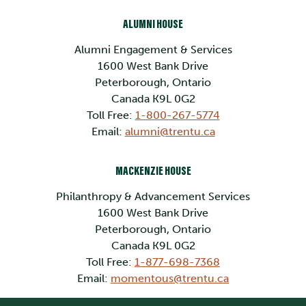
ALUMNI HOUSE
Alumni Engagement & Services
1600 West Bank Drive
Peterborough, Ontario
Canada K9L 0G2
Toll Free:
1-800-267-5774
Email:
alumni@trentu.ca
MACKENZIE HOUSE
Philanthropy & Advancement Services
1600 West Bank Drive
Peterborough, Ontario
Canada K9L 0G2
Toll Free:
1-877-698-7368
Email:
momentous@trentu.ca