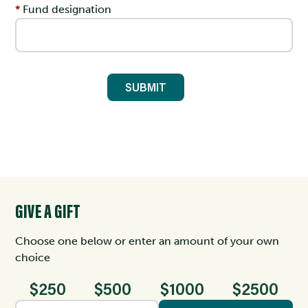
Fund designation
GIVE A GIFT
Choose one below or enter an amount of your own
choice
$250
$500
$1000
$2500