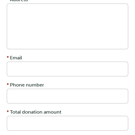
Email
Phone number
Total donation amount