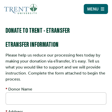
MENU
DONATE TO TRENT - ETRANSFER
ETRANSFER INFORMATION
Please help us reduce our processing fees today by
making your donation via eTransfer, it's easy. Tell us
what you would like to support and we will provide
instruction. Complete the form attached to begin the
process.
Donor Name
Address