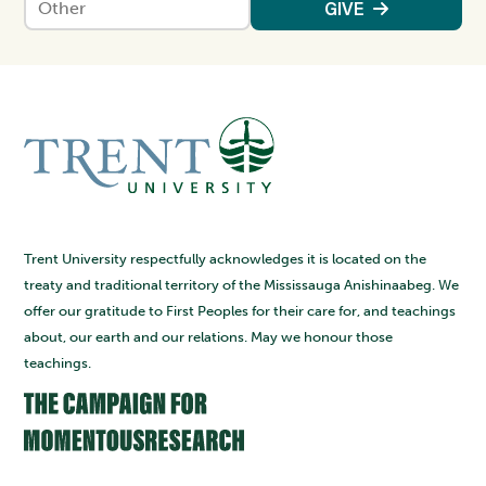
Enter an amount
GIVE
Trent University respectfully acknowledges it is located on the
treaty and traditional territory of the Mississauga Anishinaabeg. We
offer our gratitude to First Peoples for their care for, and teachings
about, our earth and our relations. May we honour those
teachings.