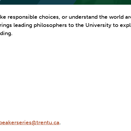
ake responsible choices, or understand the world ar
s brings leading philosophers to the University to e
ding.
eakerseries@trentu.ca
.