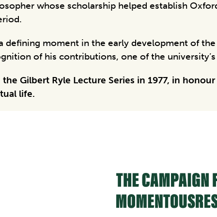
hilosopher whose scholarship helped establish Oxford
eriod.
d a defining moment in the early development of th
nition of his contributions, one of the university’
he Gilbert Ryle Lecture Series in 1977, in honour
ual life.