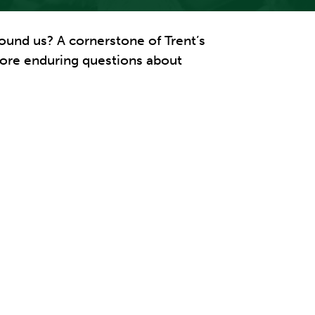
ound us? A cornerstone of Trent’s
xplore enduring questions about