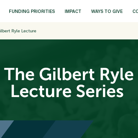
FUNDING PRIORITIES
IMPACT
WAYS TO GIVE
C
ilbert Ryle Lecture