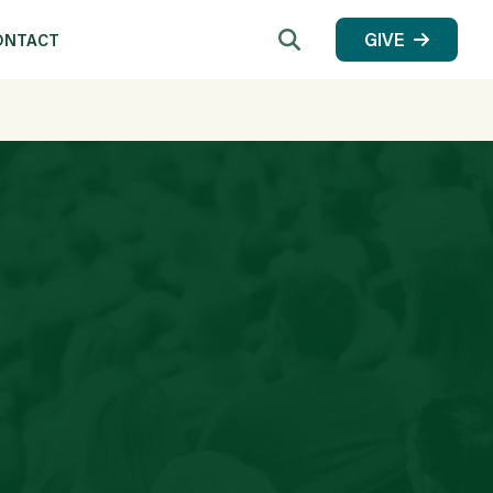
Search
GIVE
ONTACT