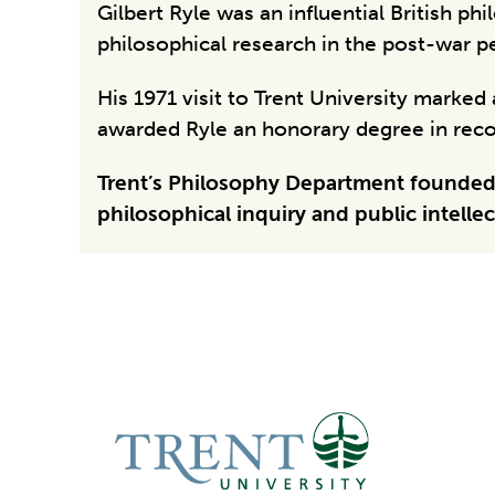
Gilbert Ryle was an influential British p
philosophical research in the post-war p
His 1971 visit to Trent University marke
awarded Ryle an honorary degree in recog
Trent’s Philosophy Department founded t
philosophical inquiry and public intellect