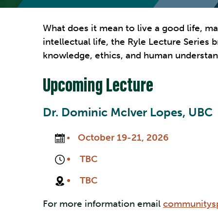
What does it mean to live a good life, m
intellectual life, the Ryle Lecture Serie
knowledge, ethics, and human understan
Upcoming Lecture
Dr. Dominic McIver Lopes, UBC
October 19-21, 2026
TBC
TBC
For more information email
communitysp