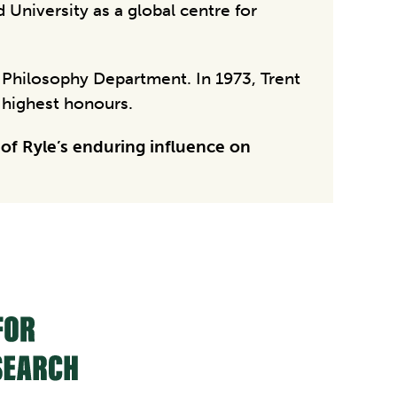
 University as a global centre for
e Philosophy Department. In 1973, Trent
s highest honours.
 of Ryle’s enduring influence on