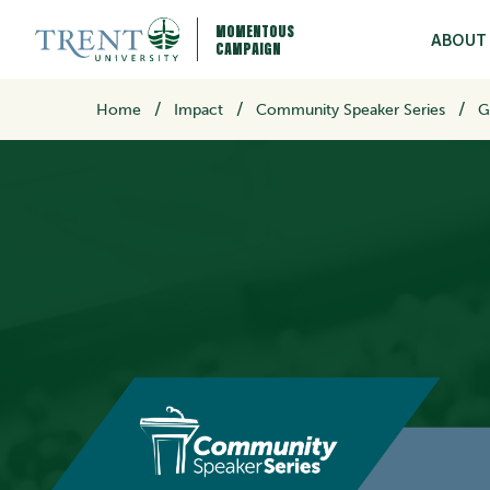
MOMENTOUS
ABOUT
CAMPAIGN
/
Home
Impact
Community Speaker Series
G