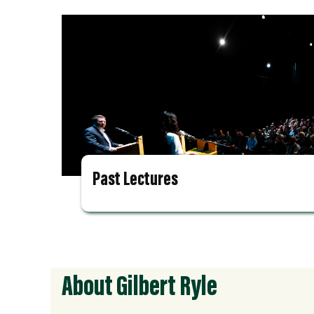
Past Lectures
About Gilbert Ryle