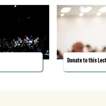
Donate to this Lec