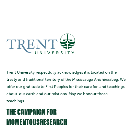
Trent University respectfully acknowledges it is located on the
treaty and traditional territory of the Mississauga Anishinaabeg. We
offer our gratitude to First Peoples for their care for, and teachings
about, our earth and our relations. May we honour those
teachings.