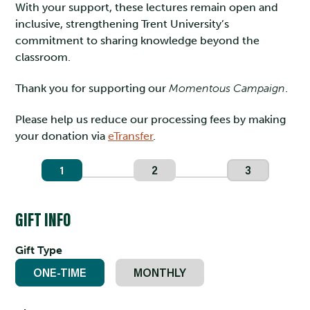
With your support, these lectures remain open and
inclusive, strengthening Trent University’s
commitment to sharing knowledge beyond the
classroom.
Thank you for supporting our
Momentous Campaign
.
Please help us reduce our processing fees by making
your donation via
eTransfer
.
1
2
3
GIFT INFO
Gift Type
ONE-TIME
MONTHLY