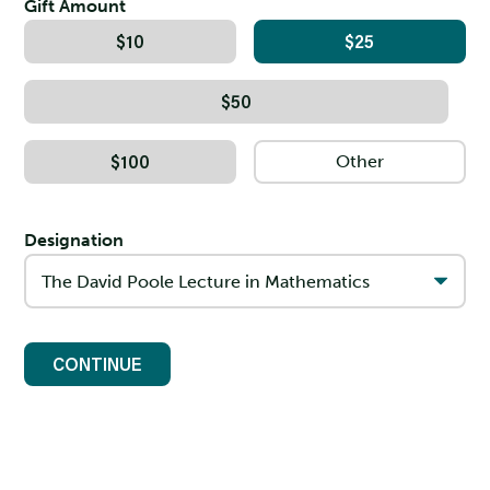
Gift Amount
$10
$25
$50
$100
Designation
CONTINUE