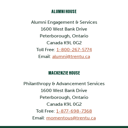
ALUMNI HOUSE
Alumni Engagement & Services
1600 West Bank Drive
Peterborough, Ontario
Canada K9L 0G2
Toll Free:
1-800-267-5774
Email:
alumni@trentu.ca
MACKENZIE HOUSE
Philanthropy & Advancement Services
1600 West Bank Drive
Peterborough, Ontario
Canada K9L 0G2
Toll Free:
1-877-698-7368
Email:
momentous@trentu.ca