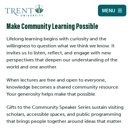
MENU
Make Community Learning Possible
Lifelong learning begins with curiosity and the
willingness to question what we think we know. It
invites us to listen, reflect, and engage with new
perspectives that deepen our understanding of the
world and one another.
When lectures are free and open to everyone,
knowledge becomes a shared community resource.
Your generosity helps make that possible.
Gifts to the Community Speaker Series sustain visiting
scholars, accessible spaces, and public programming
that brings people together around ideas that matter.