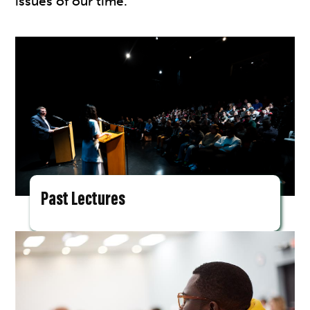
issues of our time.
Past Lectures