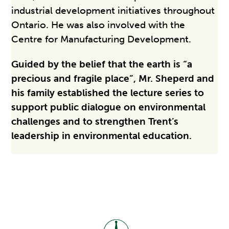
industrial development initiatives throughout
Ontario. He was also involved with the
Centre for Manufacturing Development.
Guided by the belief that the earth is “a
precious and fragile place”, Mr. Sheperd and
his family established the lecture series to
support public dialogue on environmental
challenges and to strengthen Trent’s
leadership in environmental education.