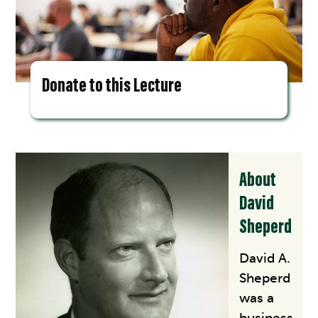
Donate to this Lecture
About
David
Sheperd
David A.
Sheperd
was a
business