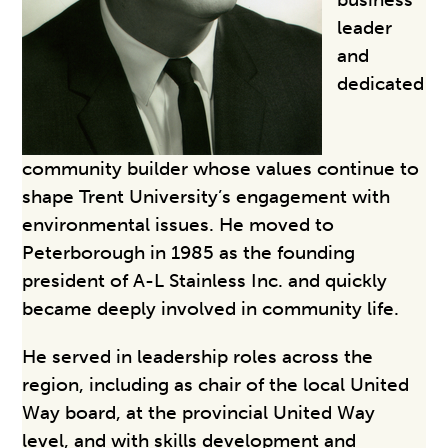
leader
and
dedicated
community builder whose values continue to
shape Trent University’s engagement with
environmental issues. He moved to
Peterborough in 1985 as the founding
president of A-L Stainless Inc. and quickly
became deeply involved in community life.
He served in leadership roles across the
region, including as chair of the local United
Way board, at the provincial United Way
level, and with skills development and