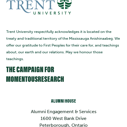
Trent University respectfully acknowledges it is located on the
treaty and traditional territory of the Mississauga Anishinaabeg. We
offer our gratitude to First Peoples for their care for, and teachings
about, our earth and our relations. May we honour those
teachings.
ALUMNI HOUSE
Alumni Engagement & Services
1600 West Bank Drive
Peterborough, Ontario