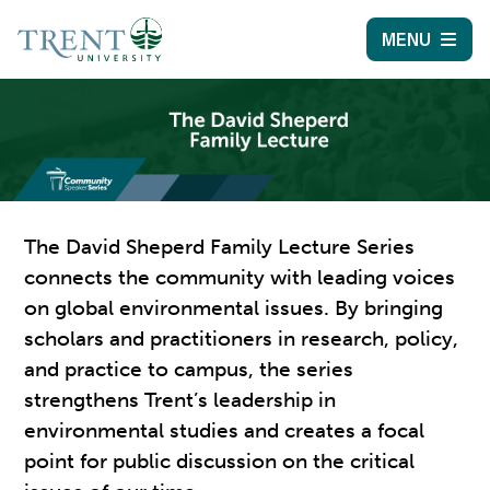
MENU
The David Sheperd Family Lecture Series
connects the community with leading voices
on global environmental issues. By bringing
scholars and practitioners in research, policy,
and practice to campus, the series
strengthens Trent’s leadership in
environmental studies and creates a focal
point for public discussion on the critical