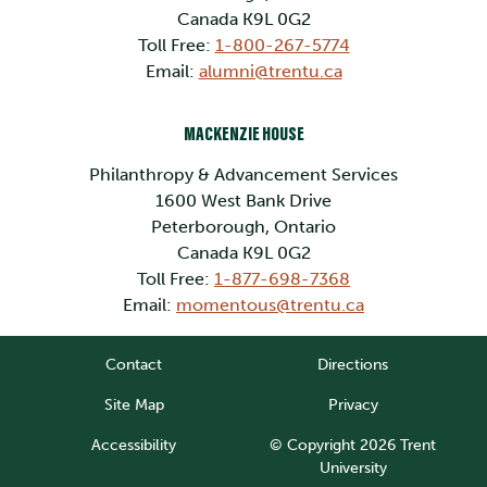
Canada K9L 0G2
Toll Free:
1-800-267-5774
Email:
alumni@trentu.ca
MACKENZIE HOUSE
Philanthropy & Advancement Services
1600 West Bank Drive
Peterborough, Ontario
Canada K9L 0G2
Toll Free:
1-877-698-7368
Email:
momentous@trentu.ca
Contact
Directions
Site Map
Privacy
Accessibility
© Copyright 2026 Trent
University