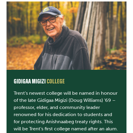
GIDIGAA MIGIZI
COLLEGE
Trent's newest college will be named in honour
of the late Gidigaa Migizi (Doug Williams) '69 –
professor, elder, and community leader
renowned for his dedication to students and
for protecting Anishnaabeg treaty rights. This
will be Trent's first college named after an alum.