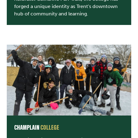
forged a unique identity as Trent's downtown
hub of community and learning.
CHAMPLAIN
COLLEGE