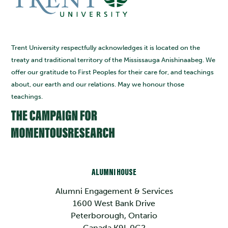
Trent University respectfully acknowledges it is located on the
treaty and traditional territory of the Mississauga Anishinaabeg. We
offer our gratitude to First Peoples for their care for, and teachings
about, our earth and our relations. May we honour those
teachings.
ALUMNI HOUSE
Alumni Engagement & Services
1600 West Bank Drive
Peterborough, Ontario
Canada K9L 0G2