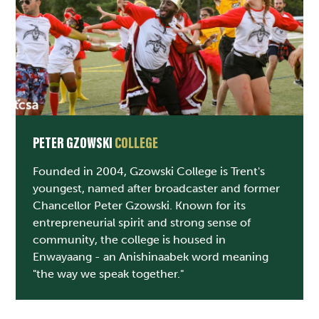
PETER GZOWSKI
COLLEGE
Founded in 2004, Gzowski College is Trent's
youngest, named after broadcaster and former
Chancellor Peter Gzowski. Known for its
entrepreneurial spirit and strong sense of
community, the college is housed in
Enwayaang - an Anishinaabek word meaning
"the way we speak together."