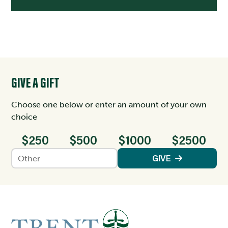
GIVE A GIFT
Choose one below or enter an amount of your own
choice
$250
$500
$1000
$2500
Enter an amount
GIVE