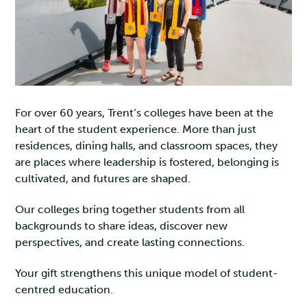
For over 60 years, Trent’s colleges have been at the
heart of the student experience. More than just
residences, dining halls, and classroom spaces, they
are places where leadership is fostered, belonging is
cultivated, and futures are shaped.
Our colleges bring together students from all
backgrounds to share ideas, discover new
perspectives, and create lasting connections.
Your gift strengthens this unique model of student-
centred education.