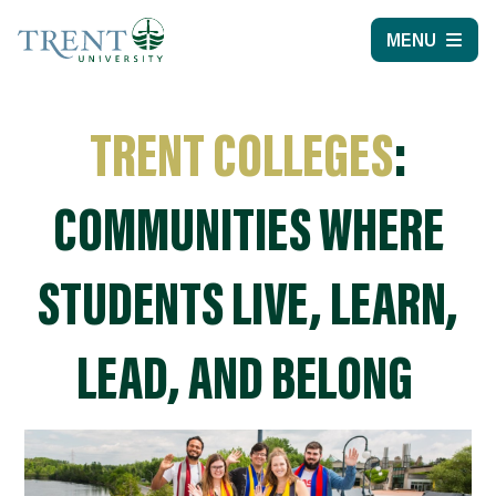
MENU
TRENT COLLEGES
:
COMMUNITIES WHERE
STUDENTS LIVE, LEARN,
LEAD, AND BELONG