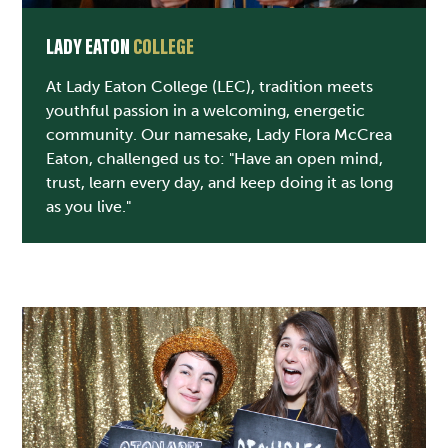
LADY EATON
COLLEGE
At Lady Eaton College (LEC), tradition meets
youthful passion in a welcoming, energetic
community. Our namesake, Lady Flora McCrea
Eaton, challenged us to: "Have an open mind,
trust, learn every day, and keep doing it as long
as you live."