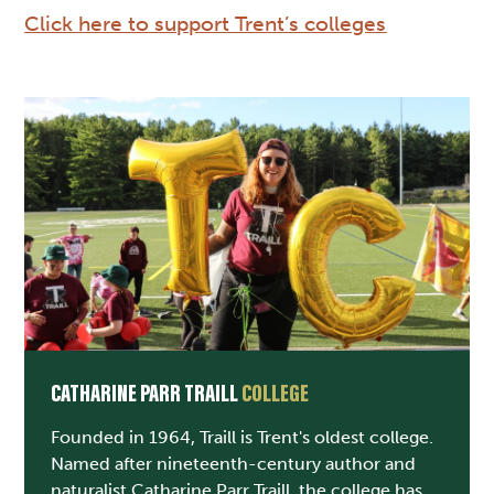
Click here to support Trent’s colleges
CATHARINE PARR TRAILL
COLLEGE
Founded in 1964, Traill is Trent's oldest college.
Named after nineteenth-century author and
naturalist Catharine Parr Traill, the college has