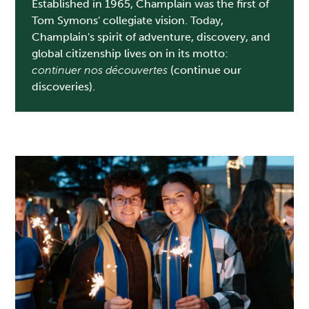
Established in 1965, Champlain was the first of
Tom Symons' collegiate vision. Today,
Champlain's spirit of adventure, discovery, and
global citizenship lives on in its motto:
continuer nos découvertes
(continue our
discoveries).