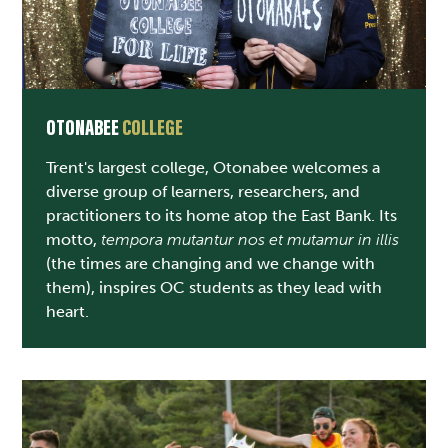
OTONABEE
COLLEGE
Trent's largest college, Otonabee welcomes a
diverse group of learners, researchers, and
practitioners to its home atop the East Bank. Its
motto,
tempora mutantur nos et mutamur in illis
(the times are changing and we change with
them), inspires OC students as they lead with
heart.