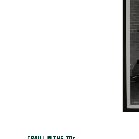
TRAILL IN THE '70s