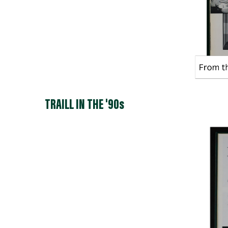
TRAILL IN THE '90s