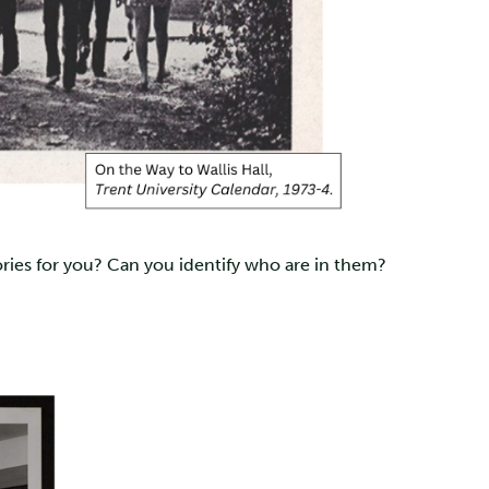
ries for you? Can you identify who are in them?