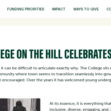
FUNDING PRIORITIES
IMPACT
WAYS TO GIVE
C
EGE ON THE HILL CELEBRATES
ut it can be difficult to articulate exactly why. The College si
munity where town seems to transition seamlessly into go
are encouraged. Over the years it has welcomed young underg
At its essence, it is everything tha
inclusive, diverse, engaging, and,