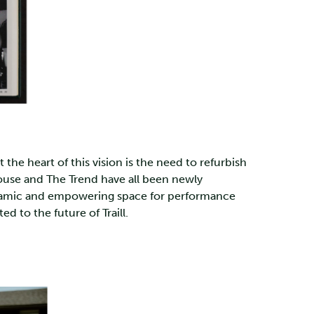
he heart of this vision is the need to refurbish
House and The Trend have all been newly
dynamic and empowering space for performance
to the future of Traill.