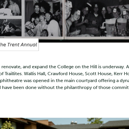
enovate, and expand the College on the Hill is underway. At t
f Traillites. Wallis Hall, Crawford House, Scott House, Kerr 
Amphitheatre was opened in the main courtyard offering a 
ave been done without the philanthropy of those committed 