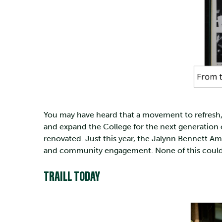
You may have heard that a movement to refresh, r
and expand the College for the next generation o
renovated. Just this year, the Jalynn Bennett 
and community engagement. None of this could h
TRAILL TODAY