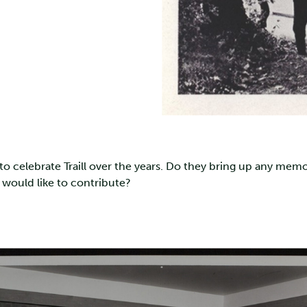
 celebrate Traill over the years. Do they bring up any memo
 would like to contribute?