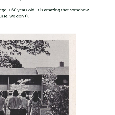
ollege is 60 years old. It is amazing that somehow
urse, we don’t).