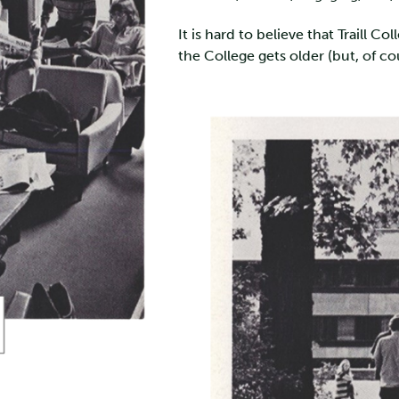
It is hard to believe that Traill C
the College gets older (but, of co