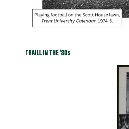
TRAILL IN THE '80s