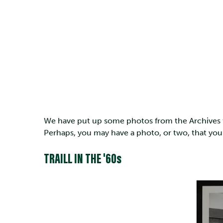
We have put up some photos from the Archives to
Perhaps, you may have a photo, or two, that you
TRAILL IN THE '60s