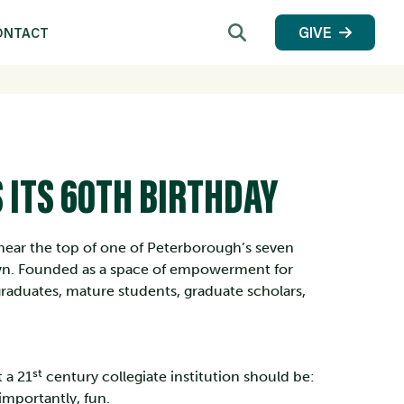
Search
GIVE
ONTACT
 ITS 60TH BIRTHDAY
ts near the top of one of Peterborough’s seven
wn. Founded as a space of empowerment for
raduates, mature students, graduate scholars,
st
t a 21
century collegiate institution should be:
 importantly, fun.