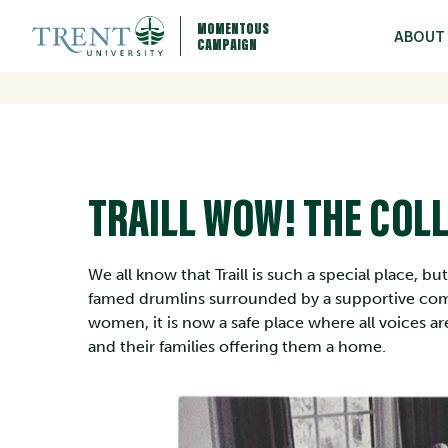
MOMENTOUS
ABOUT
CAMPAIGN
TRAILL WOW! THE COLL
We all know that Traill is such a special place, b
famed drumlins surrounded by a supportive com
women, it is now a safe place where all voices 
and their families offering them a home.