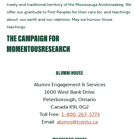
treaty and traditional territory of the Mississauga Anishinaabeg. We
offer our gratitude to First Peoples for their care for, and teachings
about, our earth and our relations. May we honour those
teachings.
ALUMNI HOUSE
Alumni Engagement & Services
1600 West Bank Drive
Peterborough, Ontario
Canada K9L 0G2
Toll Free:
1-800-267-5774
Email:
alumni@trentu.ca