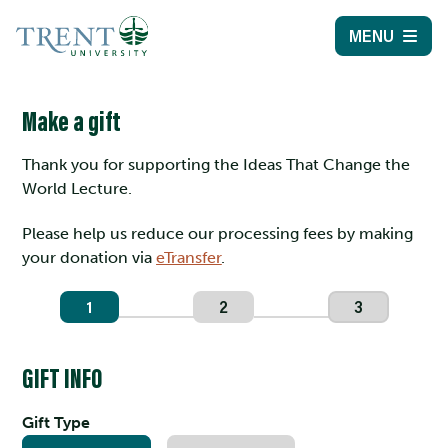
MENU
Make a gift
Thank you for supporting the Ideas That Change the
World Lecture.
Please help us reduce our processing fees by making
your donation via
eTransfer
.
1
2
3
GIFT INFO
Gift Type