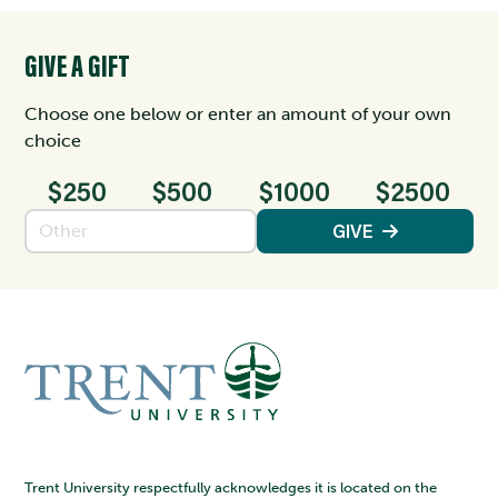
GIVE A GIFT
Choose one below or enter an amount of your own
choice
$250
$500
$1000
$2500
Enter an amount
GIVE
Trent University respectfully acknowledges it is located on the