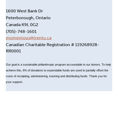
1600 West Bank Dr
Peterborough, Ontario
Canada K9L 0G2
(705)-748-1601
momentous@trentu.ca
Canadian Charitable Registration # 119268928-
RR0001
Our goal is a sustainable philanthropic program accountable to our donors. To help
achieve this, 6% of donations to expendable funds are used to partially offset the
costs of receipting, administering, tracking and distributing funds. Thank you for
your support.