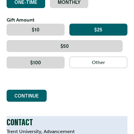
ONE-TIME
MONTHLY
Gift Amount
$10
$25
$50
$100
CONTINUE
CONTACT
Trent University, Advancement