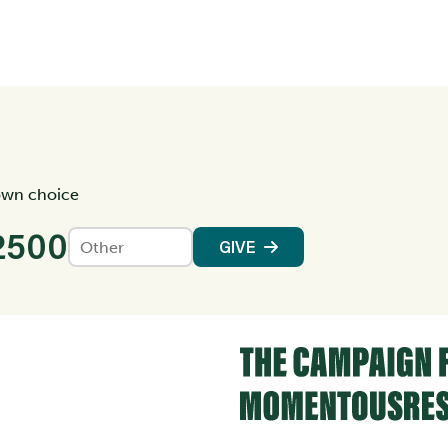
own choice
2500
GIVE