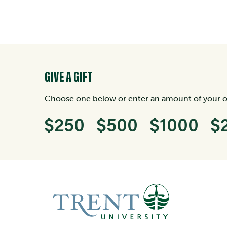
GIVE A GIFT
Choose one below or enter an amount of your 
$250
$500
$1000
$
Enter an amount