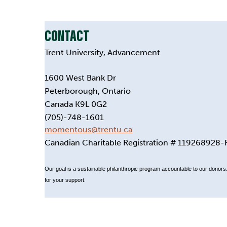
CONTACT
Trent University, Advancement
1600 West Bank Dr
Peterborough, Ontario
Canada K9L 0G2
(705)-748-1601
momentous@trentu.ca
Canadian Charitable Registration # 119268928
Our goal is a sustainable philanthropic program accountable to our donors. 
for your support.