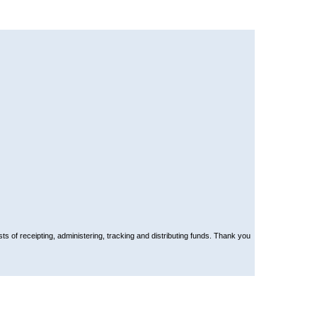
ts of receipting, administering, tracking and distributing funds. Thank you