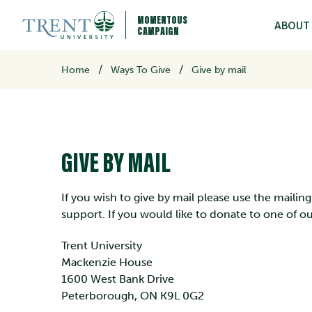
MOMENTOUS
ABOUT
CAMPAIGN
/
Home
Ways To Give
Give by mail
GIVE BY MAIL
If you wish to give by mail please use the maili
support. If you would like to donate to one of 
Trent University
Mackenzie House
1600 West Bank Drive
Peterborough, ON K9L 0G2