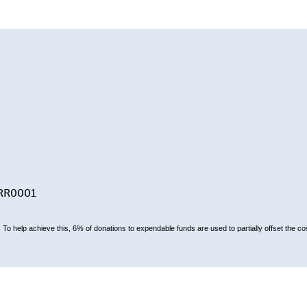
-RR0001
To help achieve this, 6% of donations to expendable funds are used to partially offset the cos