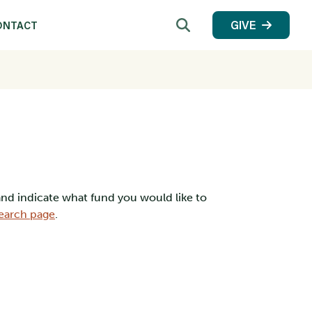
Search
GIVE
ONTACT
 and indicate what fund you would like to
earch page
.