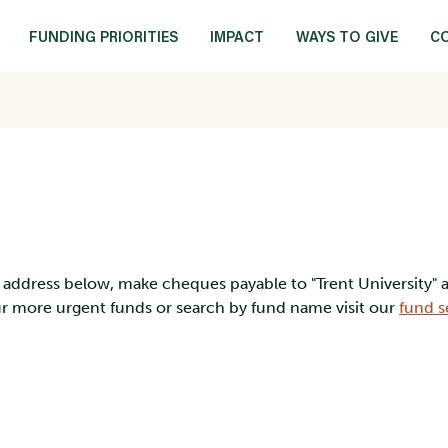
FUNDING PRIORITIES
IMPACT
WAYS TO GIVE
C
ng address below, make cheques payable to "Trent University"
our more urgent funds or search by fund name visit our
fund s