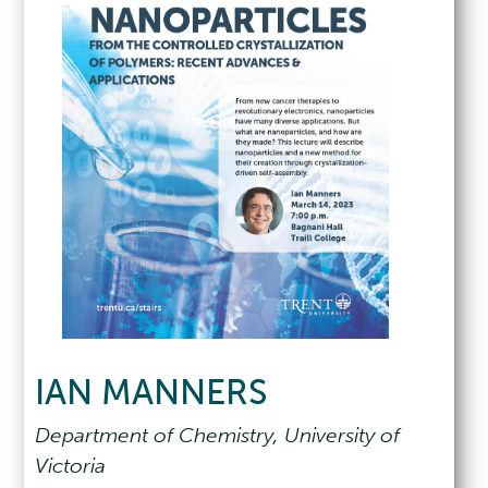
IAN MANNERS
Department of Chemistry, University of
Victoria