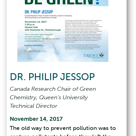
DR. PHILIP JESSOP
Canada Research Chair of Green
Chemistry, Queen's University
Technical Director
November 14, 2017
The old way to prevent pollution was to