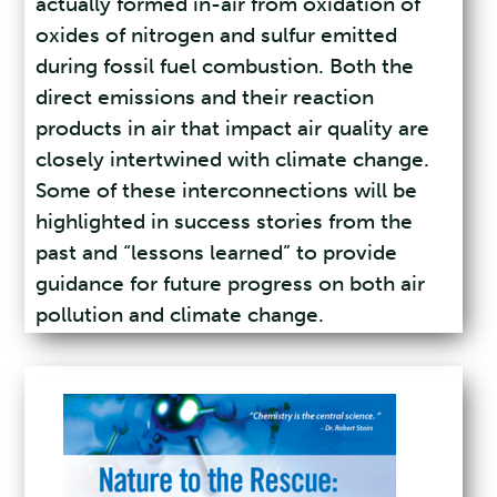
actually formed in-air from oxidation of
oxides of nitrogen and sulfur emitted
during fossil fuel combustion. Both the
direct emissions and their reaction
products in air that impact air quality are
closely intertwined with climate change.
Some of these interconnections will be
highlighted in success stories from the
past and “lessons learned” to provide
guidance for future progress on both air
pollution and climate change.