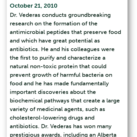
October 21, 2010
Dr. Vederas conducts groundbreaking
research on the formation of the
antimicrobial peptides that preserve food
and which have great potential as
antibiotics. He and his colleagues were
the first to purify and characterize a
natural non-toxic protein that could
prevent growth of harmful bacteria on
food and he has made fundamentally
important discoveries about the
biochemical pathways that create a large
variety of medicinal agents, such as
cholesterol-lowering drugs and
antibiotics. Dr. Vederas has won many
prestigious awards, including an Alberta