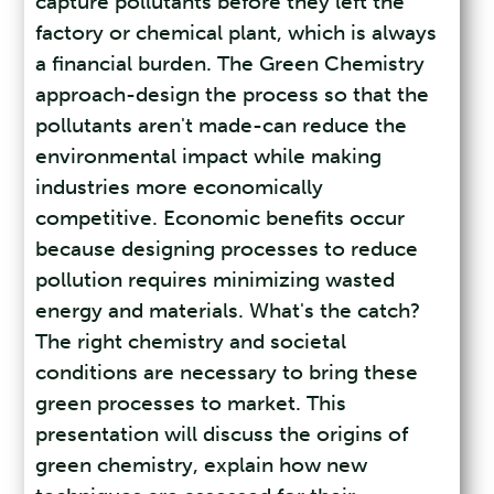
capture pollutants before they left the
factory or chemical plant, which is always
a financial burden. The Green Chemistry
approach-design the process so that the
pollutants aren't made-can reduce the
environmental impact while making
industries more economically
competitive. Economic benefits occur
because designing processes to reduce
pollution requires minimizing wasted
energy and materials. What's the catch?
The right chemistry and societal
conditions are necessary to bring these
green processes to market. This
presentation will discuss the origins of
green chemistry, explain how new