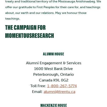
treaty and traditional territory of the Mississauga Anishinaabeg. We
offer our gratitude to First Peoples for their care for, and teachings
about, our earth and our relations. May we honour those
teachings.
ALUMNI HOUSE
Alumni Engagement & Services
1600 West Bank Drive
Peterborough, Ontario
Canada K9L 0G2
Toll Free:
1-800-267-5774
Email:
alumni@trentu.ca
MACKENZIE HOUSE