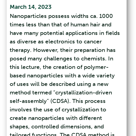
March 14, 2023
Nanoparticles possess widths ca. 1000
times less than that of human hair and
have many potential applications in fields
as diverse as electronics to cancer
therapy. However, their preparation has
posed many challenges to chemists. In
this lecture, the creation of polymer-
based nanoparticles with a wide variety
of uses will be described using a new
method termed “crystallization-driven
self-assembly” (CDSA). This process
involves the use of crystallization to
create nanoparticles with different
shapes, controlled dimensions, and
tailored functions. The CDSA method is