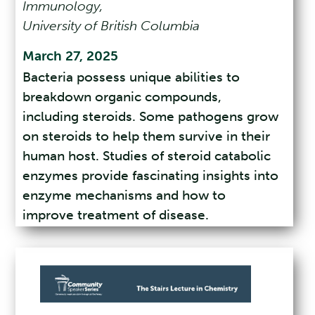
Immunology,
University of British Columbia
March 27, 2025
Bacteria possess unique abilities to
breakdown organic compounds,
including steroids. Some pathogens grow
on steroids to help them survive in their
human host. Studies of steroid catabolic
enzymes provide fascinating insights into
enzyme mechanisms and how to
improve treatment of disease.