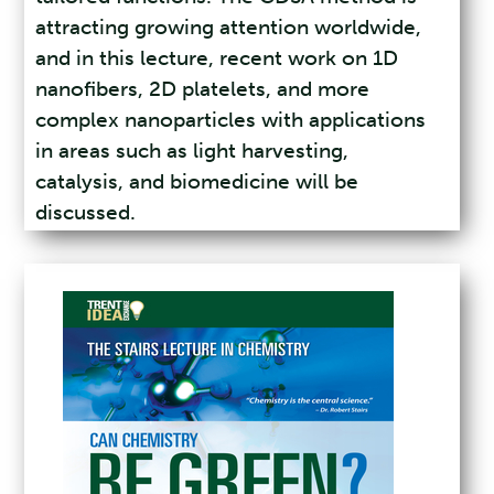
attracting growing attention worldwide,
and in this lecture, recent work on 1D
nanofibers, 2D platelets, and more
complex nanoparticles with applications
in areas such as light harvesting,
catalysis, and biomedicine will be
discussed.