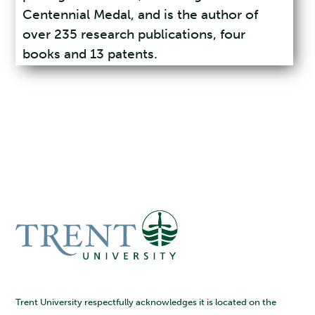
Centennial Medal, and is the author of
over 235 research publications, four
books and 13 patents.
Trent University respectfully acknowledges it is located on the