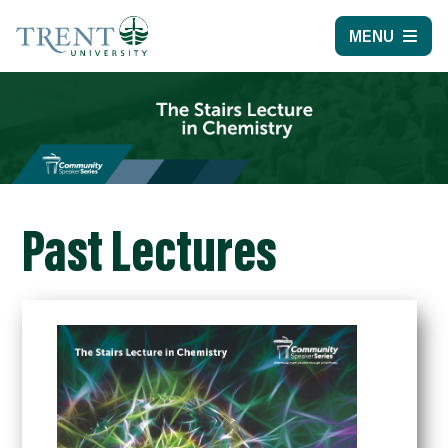
MENU
Past Lectures