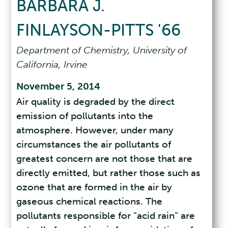
BARBARA J.
FINLAYSON-PITTS '66
Department of Chemistry, University of
California, Irvine
November 5, 2014
Air quality is degraded by the direct
emission of pollutants into the
atmosphere. However, under many
circumstances the air pollutants of
greatest concern are not those that are
directly emitted, but rather those such as
ozone that are formed in the air by
gaseous chemical reactions. The
pollutants responsible for “acid rain” are