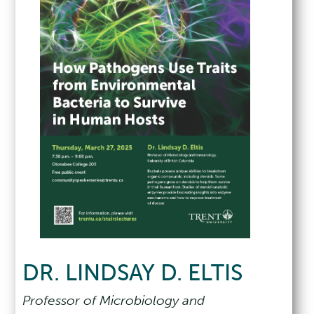
DR. LINDSAY D. ELTIS
Professor of Microbiology and