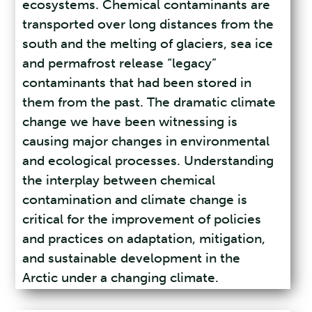
ecosystems. Chemical contaminants are
transported over long distances from the
south and the melting of glaciers, sea ice
and permafrost release “legacy”
contaminants that had been stored in
them from the past. The dramatic climate
change we have been witnessing is
causing major changes in environmental
and ecological processes. Understanding
the interplay between chemical
contamination and climate change is
critical for the improvement of policies
and practices on adaptation, mitigation,
and sustainable development in the
Arctic under a changing climate.