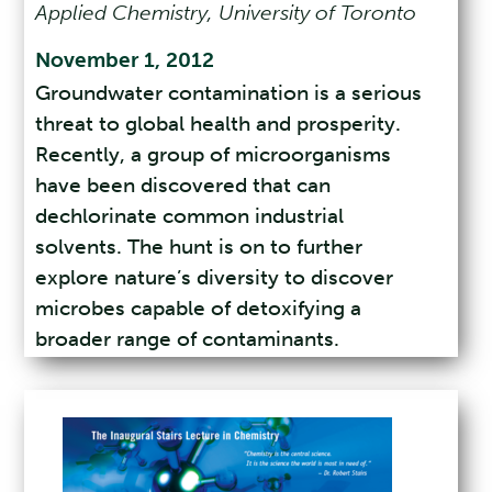
Applied Chemistry, University of Toronto
November 1, 2012
Groundwater contamination is a serious
threat to global health and prosperity.
Recently, a group of microorganisms
have been discovered that can
dechlorinate common industrial
solvents. The hunt is on to further
explore nature’s diversity to discover
microbes capable of detoxifying a
broader range of contaminants.