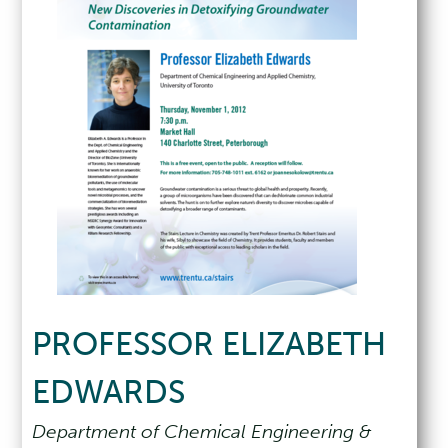
PROFESSOR ELIZABETH
EDWARDS
Department of Chemical Engineering &