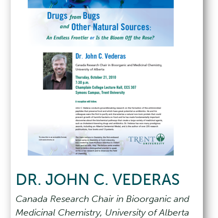
DR. JOHN C. VEDERAS
Canada Research Chair in Bioorganic and
Medicinal Chemistry, University of Alberta