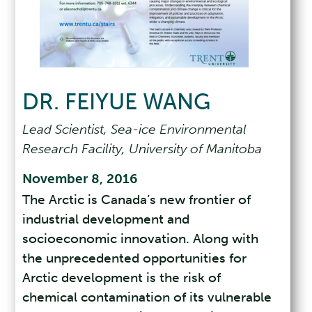
DR. FEIYUE WANG
Lead Scientist, Sea-ice Environmental
Research Facility, University of Manitoba
November 8, 2016
The Arctic is Canada’s new frontier of
industrial development and
socioeconomic innovation. Along with
the unprecedented opportunities for
Arctic development is the risk of
chemical contamination of its vulnerable