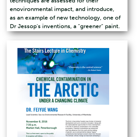
techniques are assessed for their
enovironmental impact, and introduce,
as an example of new technology, one of
Dr Jessop's inventions, a "greener" paint.