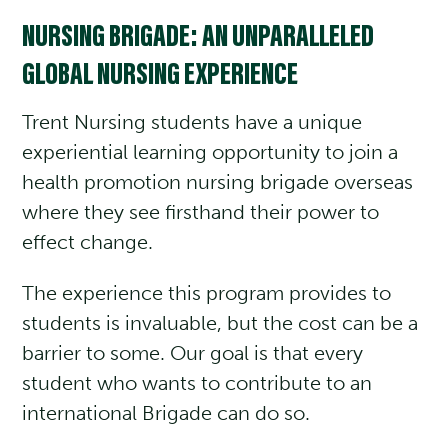
NURSING BRIGADE: AN UNPARALLELED
GLOBAL NURSING EXPERIENCE
Trent Nursing students have a unique
experiential learning opportunity to join a
health promotion nursing brigade overseas
where they see firsthand their power to
effect change.
The experience this program provides to
students is invaluable, but the cost can be a
barrier to some. Our goal is that every
student who wants to contribute to an
international Brigade can do so.