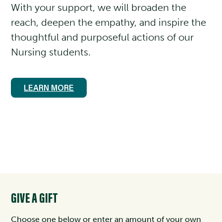
With your support, we will broaden the
reach, deepen the empathy, and inspire the
thoughtful and purposeful actions of our
Nursing students.
LEARN MORE
GIVE A GIFT
Choose one below or enter an amount of your own