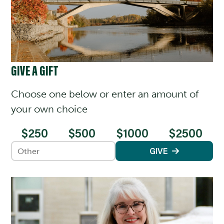
GIVE A GIFT
Choose one below or enter an amount of
your own choice
$250
$500
$1000
$2500
Enter an amount
GIVE