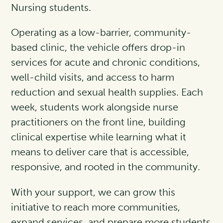
Nursing students.
Operating as a low-barrier, community-
based clinic, the vehicle offers drop-in
services for acute and chronic conditions,
well-child visits, and access to harm
reduction and sexual health supplies. Each
week, students work alongside nurse
practitioners on the front line, building
clinical expertise while learning what it
means to deliver care that is accessible,
responsive, and rooted in the community.
With your support, we can grow this
initiative to reach more communities,
expand services, and prepare more students