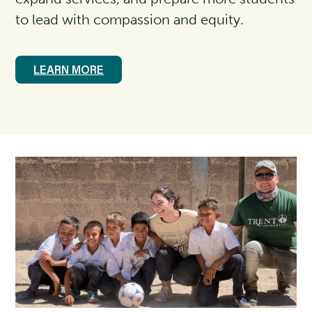
to lead with compassion and equity.
LEARN MORE