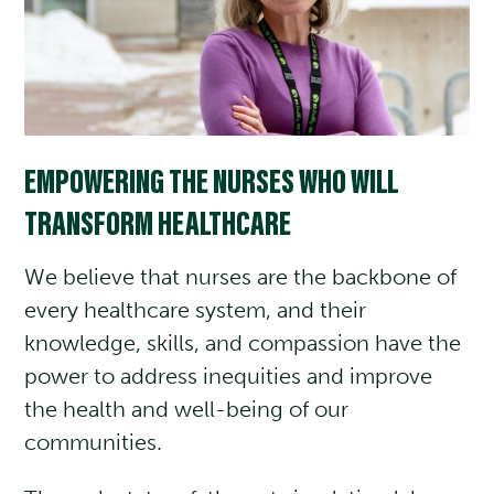
EMPOWERING THE NURSES WHO WILL
TRANSFORM HEALTHCARE
We believe that nurses are the backbone of
every healthcare system, and their
knowledge, skills, and compassion have the
power to address inequities and improve
the health and well-being of our
communities.