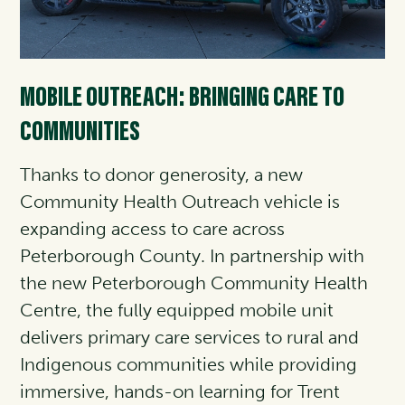
MOBILE OUTREACH: BRINGING CARE TO
COMMUNITIES
Thanks to donor generosity, a new
Community Health Outreach vehicle is
expanding access to care across
Peterborough County. In partnership with
the new Peterborough Community Health
Centre, the fully equipped mobile unit
delivers primary care services to rural and
Indigenous communities while providing
immersive, hands-on learning for Trent