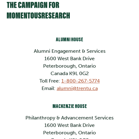
ALUMNI HOUSE
Alumni Engagement & Services
1600 West Bank Drive
Peterborough, Ontario
Canada K9L 0G2
Toll Free:
1-800-267-5774
Email:
alumni@trentu.ca
MACKENZIE HOUSE
Philanthropy & Advancement Services
1600 West Bank Drive
Peterborough, Ontario