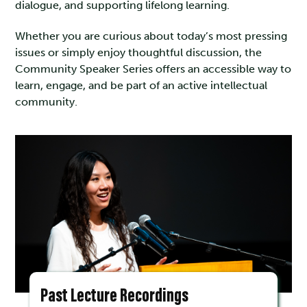
dialogue, and supporting lifelong learning.
Whether you are curious about today’s most pressing
issues or simply enjoy thoughtful discussion, the
Community Speaker Series offers an accessible way to
learn, engage, and be part of an active intellectual
community.
Past Lecture Recordings