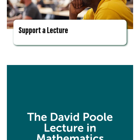
Support a Lecture