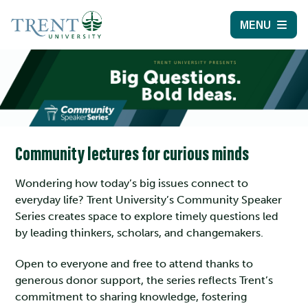
MENU
Community lectures for curious minds
Wondering how today’s big issues connect to
everyday life? Trent University’s Community Speaker
Series creates space to explore timely questions led
by leading thinkers, scholars, and changemakers.
Open to everyone and free to attend thanks to
generous donor support, the series reflects Trent’s
commitment to sharing knowledge, fostering