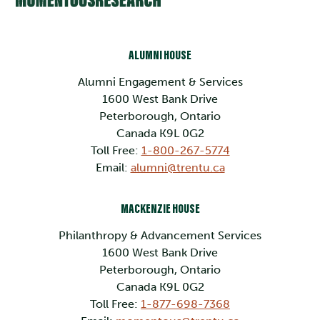
ALUMNI HOUSE
Alumni Engagement & Services
1600 West Bank Drive
Peterborough, Ontario
Canada K9L 0G2
Toll Free:
1-800-267-5774
Email:
alumni@trentu.ca
MACKENZIE HOUSE
Philanthropy & Advancement Services
1600 West Bank Drive
Peterborough, Ontario
Canada K9L 0G2
Toll Free:
1-877-698-7368