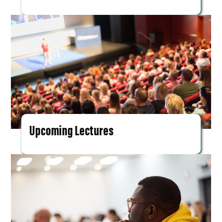
Upcoming Lectures