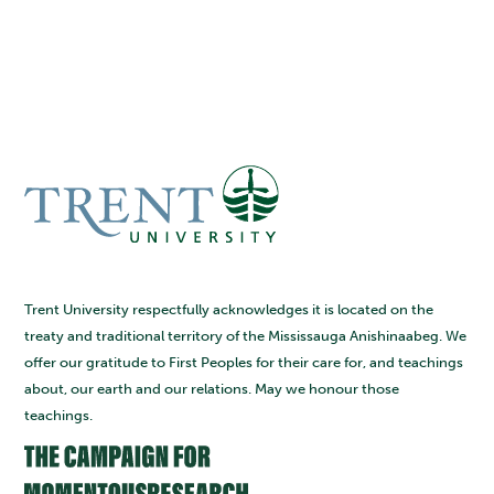
Trent University respectfully acknowledges it is located on the
treaty and traditional territory of the Mississauga Anishinaabeg. We
offer our gratitude to First Peoples for their care for, and teachings
about, our earth and our relations. May we honour those
teachings.