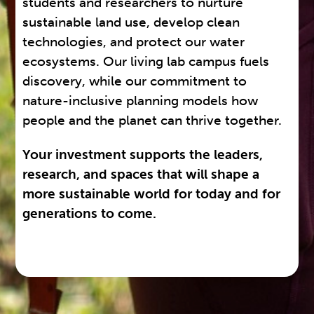
students and researchers to nurture
sustainable land use, develop clean
technologies, and protect our water
ecosystems. Our living lab campus fuels
discovery, while our commitment to
nature-inclusive planning models how
people and the planet can thrive together.
Your investment supports the leaders,
research, and spaces that will shape a
more sustainable world for today and for
generations to come.