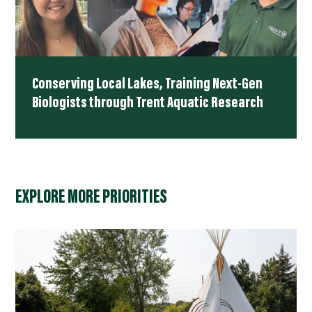
Conserving Local Lakes, Training Next-Gen
Biologists through Trent Aquatic Research
EXPLORE MORE PRIORITIES