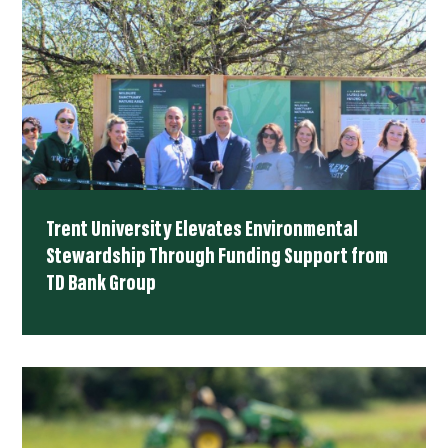
Trent University Elevates Environmental
Stewardship Through Funding Support from
TD Bank Group