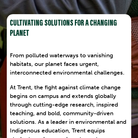
CULTIVATING SOLUTIONS FOR A CHANGING
PLANET
From polluted waterways to vanishing
habitats, our planet faces urgent,
interconnected environmental challenges.
At Trent, the fight against climate change
begins on campus and extends globally
through cutting-edge research, inspired
teaching, and bold, community-driven
solutions. As a leader in environmental and
Indigenous education, Trent equips