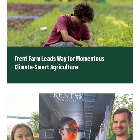
Trent Farm Leads Way for Momentous
Climate-Smart Agriculture