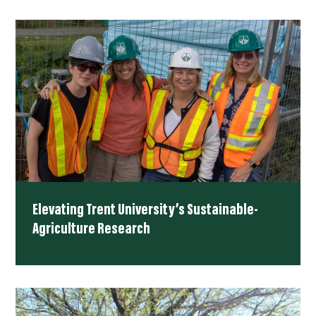
Elevating Trent University’s Sustainable-
Agriculture Research