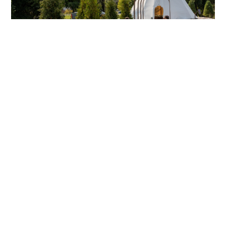
ADVANCE RECONCILIATION AND
INDIGENOUS KNOWLEDGE