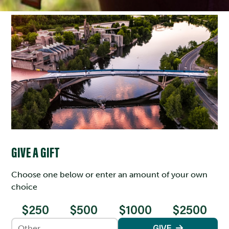
GIVE A GIFT
Choose one below or enter an amount of your own
choice
$250
$500
$1000
$2500
Enter an amount
GIVE