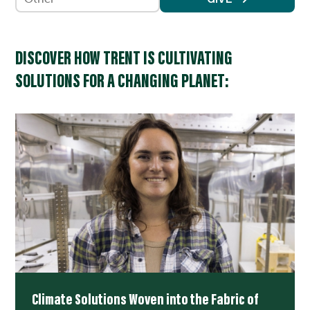
DISCOVER HOW TRENT IS CULTIVATING
SOLUTIONS FOR A CHANGING PLANET:
Climate Solutions Woven into the Fabric of