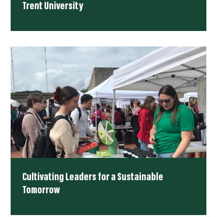
Trent University
Cultivating Leaders for a Sustainable
Tomorrow