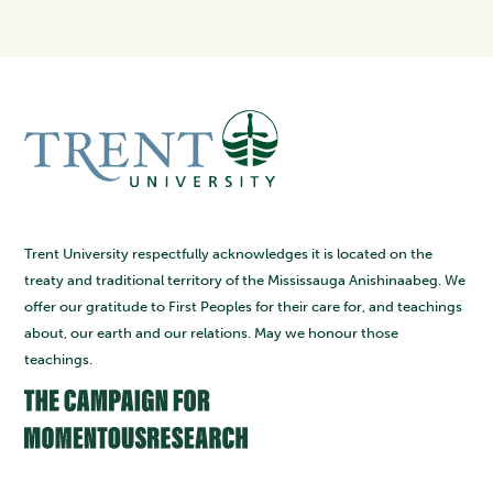
Trent University respectfully acknowledges it is located on the
treaty and traditional territory of the Mississauga Anishinaabeg. We
offer our gratitude to First Peoples for their care for, and teachings
about, our earth and our relations. May we honour those
teachings.