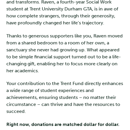
and transforms. Raven, a fourth-year Social Work
student at Trent University Durham GTA, is in awe of
how complete strangers, through their generosity,
have profoundly changed her life’s trajectory.
Thanks to generous supporters like you, Raven moved
from a shared bedroom to a room of her own, a
sanctuary she never had growing up. What appeared
to be simple financial support turned out to be a life-
changing gift, enabling her to focus more clearly on
her academics.
Your contribution to the Trent Fund directly enhances
a wide range of student experiences and
achievements, ensuring students – no matter their
circumstance – can thrive and have the resources to
succeed.
Right now, donations are matched dollar for dollar.