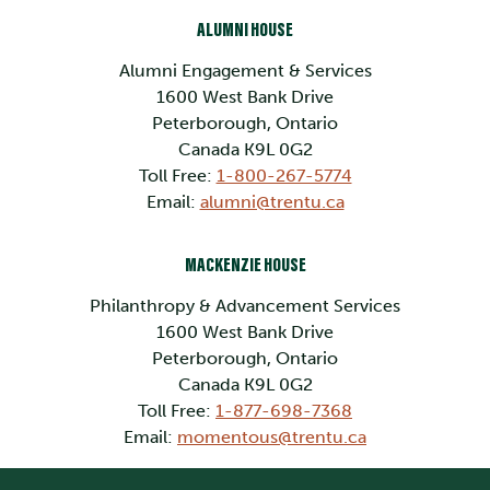
ALUMNI HOUSE
Alumni Engagement & Services
1600 West Bank Drive
Peterborough, Ontario
Canada K9L 0G2
Toll Free:
1-800-267-5774
Email:
alumni@trentu.ca
MACKENZIE HOUSE
Philanthropy & Advancement Services
1600 West Bank Drive
Peterborough, Ontario
Canada K9L 0G2
Toll Free:
1-877-698-7368
Email:
momentous@trentu.ca