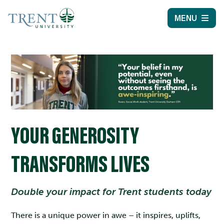
MENU
YOUR GENEROSITY
TRANSFORMS LIVES
Double your impact for Trent students today
There is a unique power in awe – it inspires, uplifts,