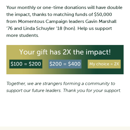
Your monthly or one-time donations will have double
the impact, thanks to matching funds of $50,000
from Momentous Campaign leaders Gavin Marshall
’76 and Linda Schuyler ’18 (hon). Help us support
more students.
Together, we are strangers forming a community to
support our future leaders. Thank you for your support.