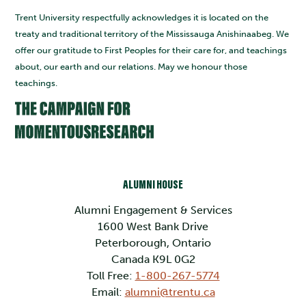
Trent University respectfully acknowledges it is located on the
treaty and traditional territory of the Mississauga Anishinaabeg. We
offer our gratitude to First Peoples for their care for, and teachings
about, our earth and our relations. May we honour those
teachings.
ALUMNI HOUSE
Alumni Engagement & Services
1600 West Bank Drive
Peterborough, Ontario
Canada K9L 0G2
Toll Free:
1-800-267-5774
Email:
alumni@trentu.ca