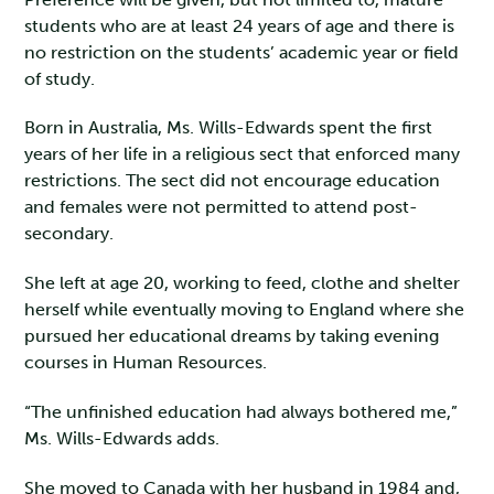
students who are at least 24 years of age and there is
no restriction on the students’ academic year or field
of study.
Born in Australia, Ms. Wills-Edwards spent the first
years of her life in a religious sect that enforced many
restrictions. The sect did not encourage education
and females were not permitted to attend post-
secondary.
She left at age 20, working to feed, clothe and shelter
herself while eventually moving to England where she
pursued her educational dreams by taking evening
courses in Human Resources.
“The unfinished education had always bothered me,”
Ms. Wills-Edwards adds.
She moved to Canada with her husband in 1984 and,