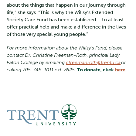
about the things that happen in our journey through
life,” she says. “This is why the Willsy’s Extended
Society Care Fund has been established – to at least
offer practical help and make a difference in the lives
of those very special young people.”
For more information about the Willsy’s Fund, please
contact Dr. Christine Freeman-Roth, principal Lady
Eaton College by emailing
cfreemanroth@trentu.ca
or
calling 705-748-1011 ext. 7625.
To donate, click
here
.