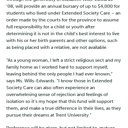
’08, will provide an annual bursary of up to $4,000 for
students who lived under Extended Society Care – an
order made by the courts for the province to assume
full responsibility for a child or youth after
determining it is not in the child’s best interest to live
with his or her birth parents and other options, such
as being placed with a relative, are not available.
“As a young woman, I left a strict religious sect and my
family home as I worked hard to support myself,
leaving behind the only people I had ever known,”
says Ms. Wills-Edwards. “I know those in Extended
Society Care can also often experience an
overwhelming sense of rejection and feelings of
isolation so it’s my hope that this fund will support
them, and make a true difference in their lives, as they
pursue their dreams at Trent University.”
Preference will be given, but not limited to, mature