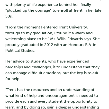
with plenty of life experience behind her, finally
“plucked up the courage” to enroll at Trent in her late
50s.
“From the moment I entered Trent University,
through to my graduation, I found it a warm and
welcoming place to be,” Ms. Wills-Edwards says. She
proudly graduated in 2012 with an Honours B.A. in
Political Studies.
Her advice to students, who have experienced
hardships and challenges, is to understand that they
can manage difficult emotions, but the key is to ask
for help.
“Trent has the resources and an understanding of
what kind of help and encouragement is needed to
provide each and every student the opportunity to
learn, and by doing so, gain a deeper understanding