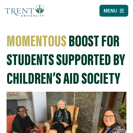
MENU
MOMENTOUS
BOOST FOR
STUDENTS SUPPORTED BY
CHILDREN’S AID SOCIETY