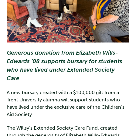
Generous donation from Elizabeth Wills-
Edwards ’08 supports bursary for students
who have lived under Extended Society
Care
A new bursary created with a $100,000 gift from a
Trent University alumna will support students who
have lived under the exclusive care of the Children’s
Aid Society.
The Willsy’s Extended Society Care Fund, created
through the generosity of Elizabeth Wills-Edwards