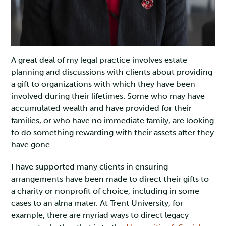
A great deal of my legal practice involves estate
planning and discussions with clients about providing
a gift to organizations with which they have been
involved during their lifetimes. Some who may have
accumulated wealth and have provided for their
families, or who have no immediate family, are looking
to do something rewarding with their assets after they
have gone.
I have supported many clients in ensuring
arrangements have been made to direct their gifts to
a charity or nonprofit of choice, including in some
cases to an alma mater. At Trent University, for
example, there are myriad ways to direct legacy