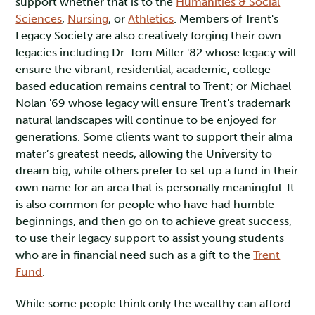
support whether that is to the
Humanities & Social
Sciences
,
Nursing
, or
Athletics
. Members of Trent's
Legacy Society are also creatively forging their own
legacies including Dr. Tom Miller '82 whose legacy will
ensure the vibrant, residential, academic, college-
based education remains central to Trent; or Michael
Nolan '69 whose legacy will ensure Trent's trademark
natural landscapes will continue to be enjoyed for
generations. Some clients want to support their alma
mater’s greatest needs, allowing the University to
dream big, while others prefer to set up a fund in their
own name for an area that is personally meaningful. It
is also common for people who have had humble
beginnings, and then go on to achieve great success,
to use their legacy support to assist young students
who are in financial need such as a gift to the
Trent
Fund
.
While some people think only the wealthy can afford