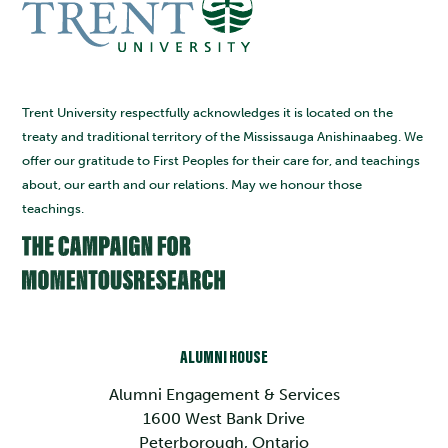
Trent University respectfully acknowledges it is located on the
treaty and traditional territory of the Mississauga Anishinaabeg. We
offer our gratitude to First Peoples for their care for, and teachings
about, our earth and our relations. May we honour those
teachings.
ALUMNI HOUSE
Alumni Engagement & Services
1600 West Bank Drive
Peterborough, Ontario