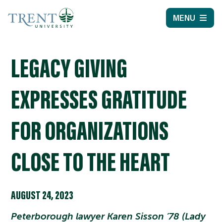
MENU
LEGACY GIVING
EXPRESSES GRATITUDE
FOR ORGANIZATIONS
CLOSE TO THE HEART
AUGUST 24, 2023
Peterborough lawyer Karen Sisson ’78 (Lady