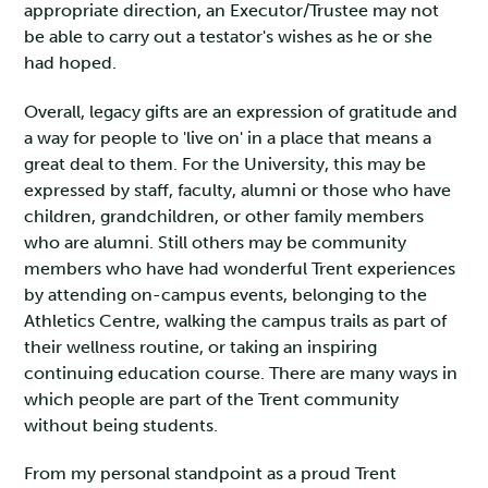
appropriate direction, an Executor/Trustee may not
be able to carry out a testator's wishes as he or she
had hoped.
Overall, legacy gifts are an expression of gratitude and
a way for people to 'live on' in a place that means a
great deal to them. For the University, this may be
expressed by staff, faculty, alumni or those who have
children, grandchildren, or other family members
who are alumni. Still others may be community
members who have had wonderful Trent experiences
by attending on-campus events, belonging to the
Athletics Centre, walking the campus trails as part of
their wellness routine, or taking an inspiring
continuing education course. There are many ways in
which people are part of the Trent community
without being students.
From my personal standpoint as a proud Trent