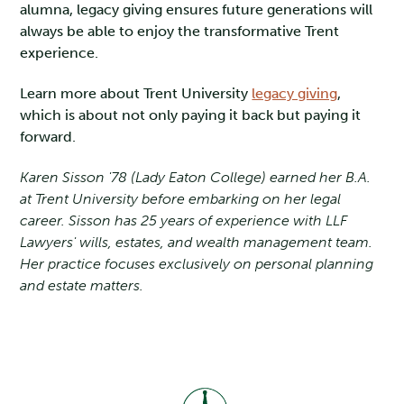
alumna, legacy giving ensures future generations will
always be able to enjoy the transformative Trent
experience.
Learn more about Trent University
legacy giving
,
which is about not only paying it back but paying it
forward.
Karen Sisson '78 (Lady Eaton College) earned her B.A.
at Trent University before embarking on her legal
career. Sisson has 25 years of experience with LLF
Lawyers' wills, estates, and wealth management team.
Her practice focuses exclusively on personal planning
and estate matters.