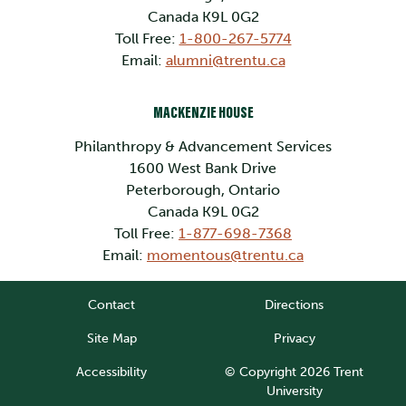
Canada K9L 0G2
Toll Free:
1-800-267-5774
Email:
alumni@trentu.ca
MACKENZIE HOUSE
Philanthropy & Advancement Services
1600 West Bank Drive
Peterborough, Ontario
Canada K9L 0G2
Toll Free:
1-877-698-7368
Email:
momentous@trentu.ca
Contact
Directions
Site Map
Privacy
Accessibility
© Copyright 2026 Trent
University