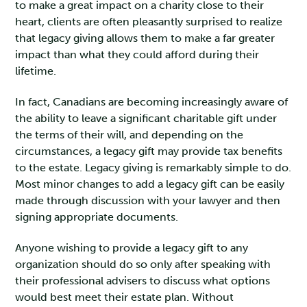
to make a great impact on a charity close to their
heart, clients are often pleasantly surprised to realize
that legacy giving allows them to make a far greater
impact than what they could afford during their
lifetime.
In fact, Canadians are becoming increasingly aware of
the ability to leave a significant charitable gift under
the terms of their will, and depending on the
circumstances, a legacy gift may provide tax benefits
to the estate. Legacy giving is remarkably simple to do.
Most minor changes to add a legacy gift can be easily
made through discussion with your lawyer and then
signing appropriate documents.
Anyone wishing to provide a legacy gift to any
organization should do so only after speaking with
their professional advisers to discuss what options
would best meet their estate plan. Without