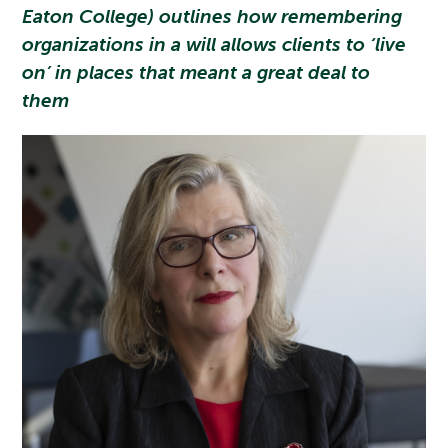
Eaton College) outlines how remembering
organizations in a will allows clients to ‘live
on’ in places that meant a great deal to
them