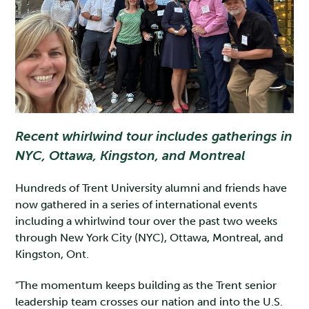
Recent whirlwind tour includes gatherings in
NYC, Ottawa, Kingston, and Montreal
Hundreds of Trent University alumni and friends have
now gathered in a series of international events
including a whirlwind tour over the past two weeks
through New York City (NYC), Ottawa, Montreal, and
Kingston, Ont.
"The momentum keeps building as the Trent senior
leadership team crosses our nation and into the U.S.