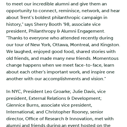
to meet our incredible alumni and give them an
opportunity to connect, reminisce, network, and hear
about Trent’s boldest philanthropic campaign in
history," says Sherry Booth '98, associate vice
president, Philanthropy & Alumni Engagement.
"Thanks to everyone who attended recently during
our tour of New York, Ottawa, Montreal, and Kingston.
We laughed, enjoyed good food, shared stories with
old friends, and made many new friends. Momentous
change happens when we meet face-to-face, learn
about each other's important work, and inspire one
another with our accomplishments and vision."
In NYC, President Leo Groarke; Julie Davis, vice
president, External Relations & Development;
Glennice Burns, associate vice president,
International; and Christopher Rooney, senior
director, Office of Research & Innovation, met with
alumni and friends during an event hosted on the