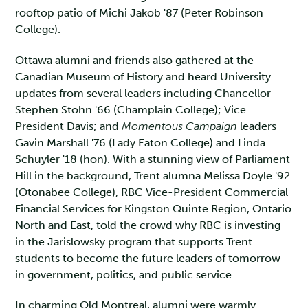
rooftop patio of Michi Jakob '87 (Peter Robinson
College).
Ottawa alumni and friends also gathered at the
Canadian Museum of History and heard University
updates from several leaders including Chancellor
Stephen Stohn '66 (Champlain College); Vice
President Davis; and
Momentous Campaign
leaders
Gavin Marshall '76 (Lady Eaton College) and Linda
Schuyler '18 (hon). With a stunning view of Parliament
Hill in the background, Trent alumna Melissa Doyle '92
(Otonabee College), RBC Vice-President Commercial
Financial Services for Kingston Quinte Region, Ontario
North and East, told the crowd why RBC is investing
in the Jarislowsky program that supports Trent
students to become the future leaders of tomorrow
in government, politics, and public service.
In charming Old Montreal, alumni were warmly