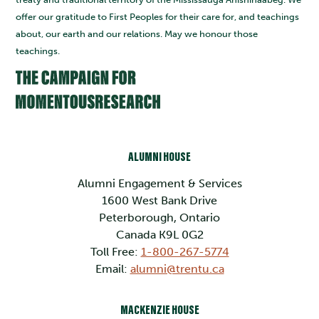
offer our gratitude to First Peoples for their care for, and teachings
about, our earth and our relations. May we honour those
teachings.
ALUMNI HOUSE
Alumni Engagement & Services
1600 West Bank Drive
Peterborough, Ontario
Canada K9L 0G2
Toll Free:
1-800-267-5774
Email:
alumni@trentu.ca
MACKENZIE HOUSE