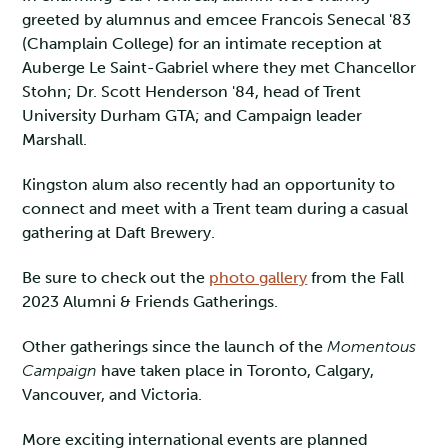
greeted by alumnus and emcee Francois Senecal '83
(Champlain College) for an intimate reception at
Auberge Le Saint-Gabriel where they met Chancellor
Stohn; Dr. Scott Henderson '84, head of Trent
University Durham GTA; and Campaign leader
Marshall.
Kingston alum also recently had an opportunity to
connect and meet with a Trent team during a casual
gathering at Daft Brewery.
Be sure to check out the
photo gallery
from the Fall
2023 Alumni & Friends Gatherings.
Other gatherings since the launch of the
Momentous
Campaign
have taken place in Toronto, Calgary,
Vancouver, and Victoria.
More exciting international events are planned