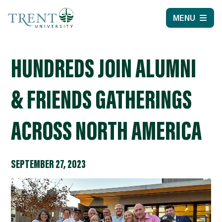
MENU
HUNDREDS JOIN ALUMNI
& FRIENDS GATHERINGS
ACROSS NORTH AMERICA
SEPTEMBER 27, 2023