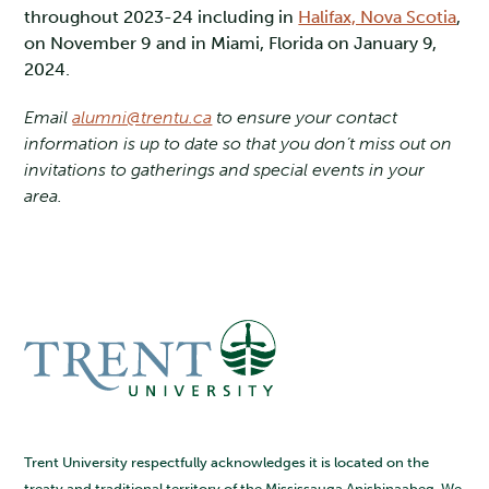
throughout 2023-24 including in
Halifax, Nova Scotia
,
on November 9 and in Miami, Florida on January 9,
2024.
Email
alumni@trentu.ca
to ensure your contact
information is up to date so that you don’t miss out on
invitations to gatherings and special events in your
area.
Trent University respectfully acknowledges it is located on the
treaty and traditional territory of the Mississauga Anishinaabeg. We