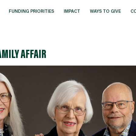
FUNDING PRIORITIES
IMPACT
WAYS TO GIVE
C
AMILY AFFAIR