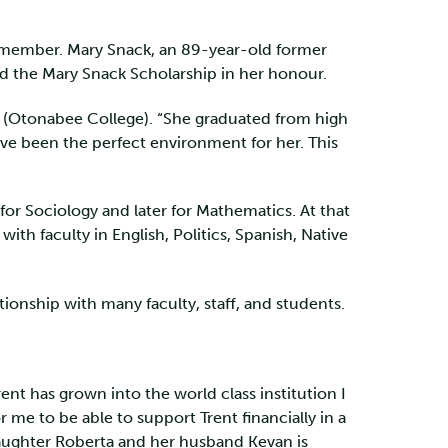
aff member. Mary Snack, an 89-year-old former
hed the Mary Snack Scholarship in her honour.
4 (Otonabee College). “She graduated from high
ave been the perfect environment for her. This
for Sociology and later for Mathematics. At that
ith faculty in English, Politics, Spanish, Native
tionship with many faculty, staff, and students.
ent has grown into the world class institution I
 me to be able to support Trent financially in a
daughter Roberta and her husband Kevan is