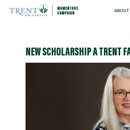
MOMENTOUS
ABOUT
CAMPAIGN
NEW SCHOLARSHIP A TRENT F