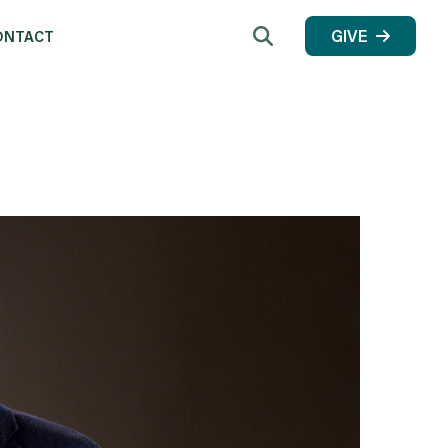
Search
GIVE
ONTACT