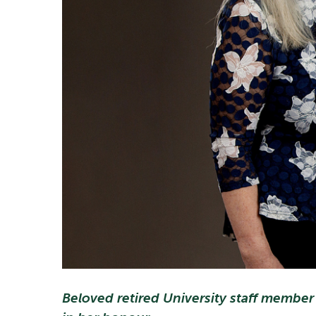
Beloved retired University staff member