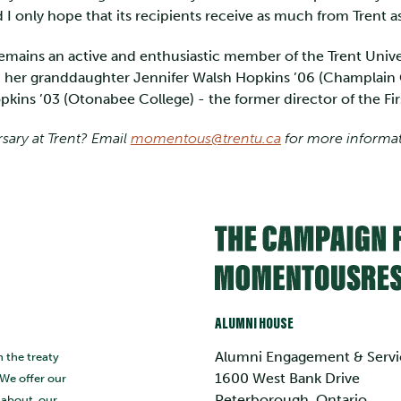
I only hope that its recipients receive as much from Trent as
emains an active and enthusiastic member of the Trent Univer
 her granddaughter Jennifer Walsh Hopkins ’06 (Champlain C
kins ’03 (Otonabee College) - the former director of the Fi
rsary at Trent? Email
momentous@trentu.ca
for more informa
ALUMNI HOUSE
Alumni Engagement & Servi
n the treaty
1600 West Bank Drive
 We offer our
Peterborough, Ontario
s about, our