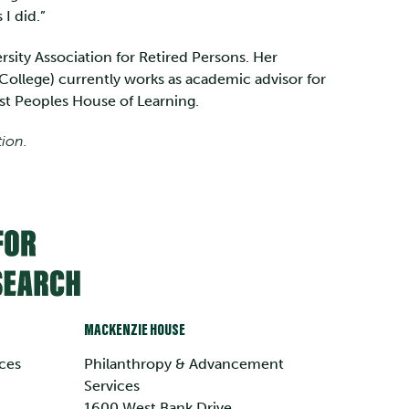
 I did.”
sity Association for Retired Persons. Her
ollege) currently works as academic advisor for
rst Peoples House of Learning.
tion.
MACKENZIE HOUSE
ces
Philanthropy & Advancement
Services
1600 West Bank Drive