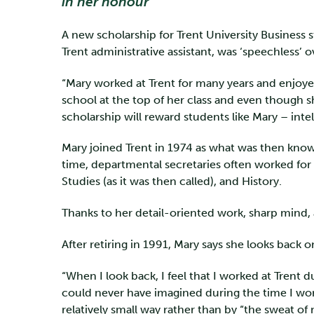
in her honour
A new scholarship for Trent University Business 
Trent administrative assistant, was ‘speechless’
“Mary worked at Trent for many years and enjoy
school at the top of her class and even though s
scholarship will reward students like Mary – int
Mary joined Trent in 1974 as what was then known
time, departmental secretaries often worked for fa
Studies (as it was then called), and History.
Thanks to her detail-oriented work, sharp mind, 
After retiring in 1991, Mary says she looks back 
“When I look back, I feel that I worked at Trent 
could never have imagined during the time I worke
relatively small way rather than by “the sweat 