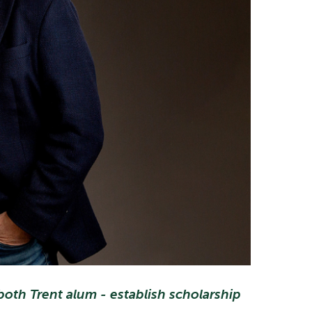
oth Trent alum - establish scholarship