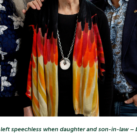
 left speechless when daughter and son-in-law – b