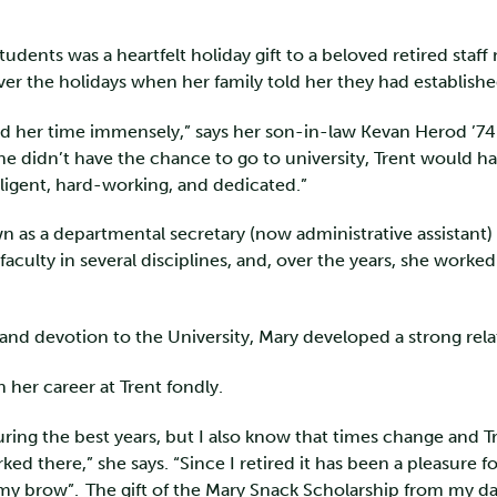
students was a heartfelt holiday gift to a beloved retired st
 over the holidays when her family told her they had establis
ed her time immensely,” says her son-in-law Kevan Herod ’7
he didn’t have the chance to go to university, Trent would h
elligent, hard-working, and dedicated.”
 as a departmental secretary (now administrative assistant) 
culty in several disciplines, and, over the years, she worked w
and devotion to the University, Mary developed a strong rela
on her career at Trent fondly.
during the best years, but I also know that times change and Tr
d there,” she says. “Since I retired it has been a pleasure for
of my brow”. The gift of the Mary Snack Scholarship from my 