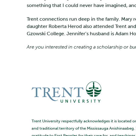
something that I could never have imagined, and 
Trent connections run deep in the family. Mary r
daughter Roberta Herod also attended Trent and
Gzowski College. Jennifer’s husband is Adam Hop
Are you interested in creating a scholarship or bu
Trent University respectfully acknowledges it is located o
and traditional territory of the Mississauga Anishinaabeg.
gratitude to First Peoples for their care for, and teaching