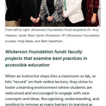
From left to right: Wickerson Foundation Fund recipients Dr. Amy
Hallaran, Sarah West, Karen Wickerson '87 (Wickerson Foundation
trustee), Holly Bates, and Beth Needham.
Wickerson Foundation funds faculty
projects that examine best practices in
accessible education
When an instructor steps into a classroom or lab, or
hits “record” on their online lecture, they strive to
foster a learning environment where students are
welcomed and encouraged to engage with new
concepts and ideas. Recognizing, understanding, and
working to remove as many barriers to learning as