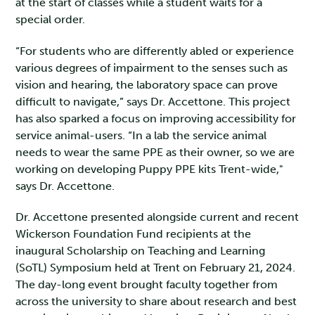
at the start of classes while a student waits for a
special order.
“For students who are differently abled or experience
various degrees of impairment to the senses such as
vision and hearing, the laboratory space can prove
difficult to navigate,” says Dr. Accettone. This project
has also sparked a focus on improving accessibility for
service animal-users. “In a lab the service animal
needs to wear the same PPE as their owner, so we are
working on developing Puppy PPE kits Trent-wide,"
says Dr. Accettone.
Dr. Accettone presented alongside current and recent
Wickerson Foundation Fund recipients at the
inaugural Scholarship on Teaching and Learning
(SoTL) Symposium held at Trent on February 21, 2024.
The day-long event brought faculty together from
across the university to share about research and best