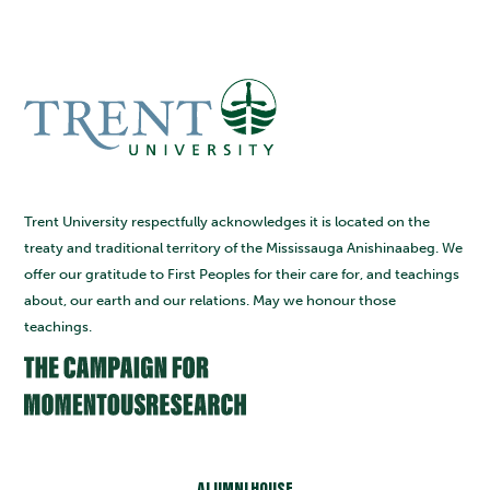
Trent University respectfully acknowledges it is located on the
treaty and traditional territory of the Mississauga Anishinaabeg. We
offer our gratitude to First Peoples for their care for, and teachings
about, our earth and our relations. May we honour those
teachings.
ALUMNI HOUSE