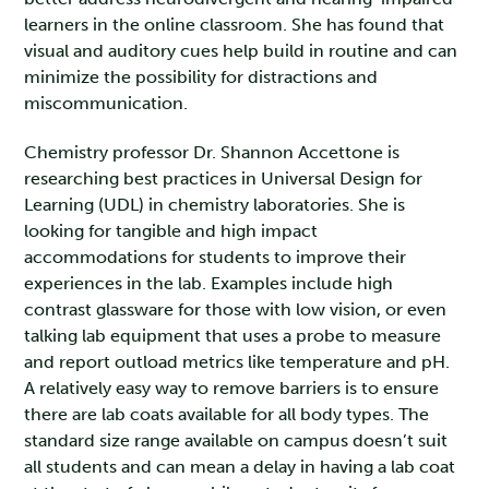
learners in the online classroom. She has found that
visual and auditory cues help build in routine and can
minimize the possibility for distractions and
miscommunication.
Chemistry professor Dr. Shannon Accettone is
researching best practices in Universal Design for
Learning (UDL) in chemistry laboratories. She is
looking for tangible and high impact
accommodations for students to improve their
experiences in the lab. Examples include high
contrast glassware for those with low vision, or even
talking lab equipment that uses a probe to measure
and report outload metrics like temperature and pH.
A relatively easy way to remove barriers is to ensure
there are lab coats available for all body types. The
standard size range available on campus doesn’t suit
all students and can mean a delay in having a lab coat