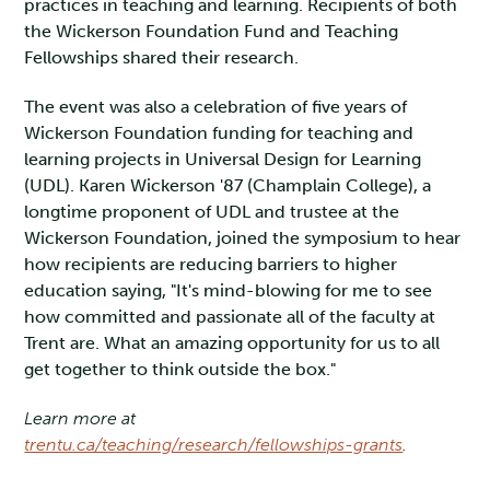
practices in teaching and learning. Recipients of both
the Wickerson Foundation Fund and Teaching
Fellowships shared their research.
The event was also a celebration of five years of
Wickerson Foundation funding for teaching and
learning projects in Universal Design for Learning
(UDL). Karen Wickerson '87 (Champlain College), a
longtime proponent of UDL and trustee at the
Wickerson Foundation, joined the symposium to hear
how recipients are reducing barriers to higher
education saying, "It's mind-blowing for me to see
how committed and passionate all of the faculty at
Trent are. What an amazing opportunity for us to all
get together to think outside the box."
Learn more at
trentu.ca/teaching/research/fellowships-grants
.