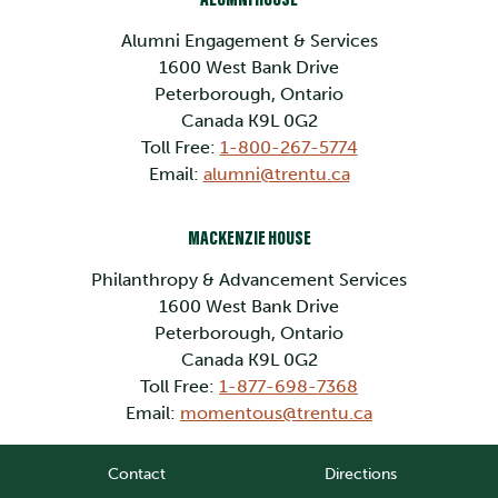
Alumni Engagement & Services
1600 West Bank Drive
Peterborough, Ontario
Canada K9L 0G2
Toll Free:
1-800-267-5774
Email:
alumni@trentu.ca
MACKENZIE HOUSE
Philanthropy & Advancement Services
1600 West Bank Drive
Peterborough, Ontario
Canada K9L 0G2
Toll Free:
1-877-698-7368
Email:
momentous@trentu.ca
Contact
Directions