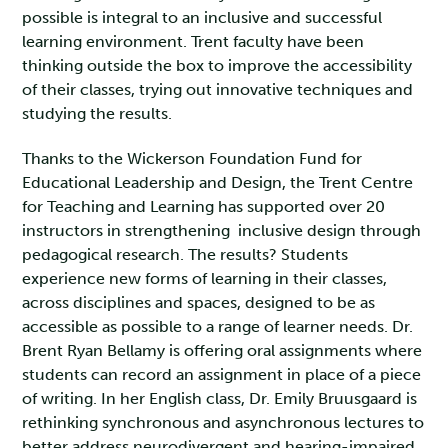
possible is integral to an inclusive and successful
learning environment. Trent faculty have been
thinking outside the box to improve the accessibility
of their classes, trying out innovative techniques and
studying the results.
Thanks to the Wickerson Foundation Fund for
Educational Leadership and Design, the Trent Centre
for Teaching and Learning has supported over 20
instructors in strengthening inclusive design through
pedagogical research. The results? Students
experience new forms of learning in their classes,
across disciplines and spaces, designed to be as
accessible as possible to a range of learner needs. Dr.
Brent Ryan Bellamy is offering oral assignments where
students can record an assignment in place of a piece
of writing. In her English class, Dr. Emily Bruusgaard is
rethinking synchronous and asynchronous lectures to
better address neurodivergent and hearing-impaired