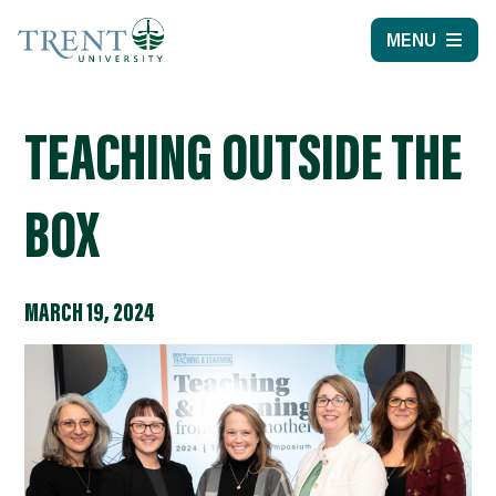
MENU
TEACHING OUTSIDE THE
BOX
MARCH 19, 2024