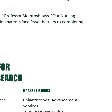
,” Professor McIntosh says. “Our Nursing
ing parents face fewer barriers to completing
MACKENZIE HOUSE
ces
Philanthropy & Advancement
Services