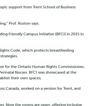
hropic support from Trent School of Business
ng,” Prof. Ruston says.
ing Friendly Campus Initiative (BFCI) in 2015 in
Rights Code, which protects breastfeeding
strategies.
ative for the Ontario Human Rights Commissioner,
 Perinatal Nurses. BFCI was showcased at the
tablish their own spaces.
ross Canada, worked on a version for Trent, and
es. Now the rooms are open, offering inclusive