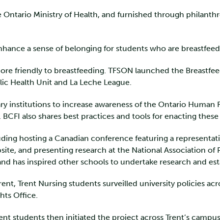
the Ontario Ministry of Health, and furnished through philant
enhance a sense of belonging for students who are breastfeedi
ore friendly to breastfeeding. TFSON launched the Breastfeed
ic Health Unit and La Leche League.
ry institutions to increase awareness of the Ontario Human 
FI also shares best practices and tools for enacting these 
cluding hosting a Canadian conference featuring a represent
site, and presenting research at the National Association of
 and has inspired other schools to undertake research and es
ent, Trent Nursing students surveilled university policies ac
hts Office.
 students then initiated the project across Trent’s campus