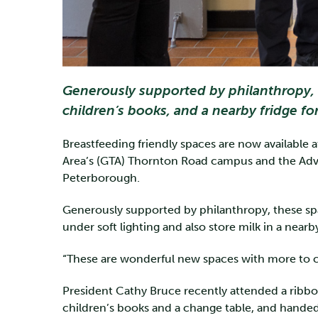
Generously supported by philanthropy, t
children’s books, and a nearby fridge fo
Breastfeeding friendly spaces are now available
Area’s (GTA) Thornton Road campus and the Adv
Peterborough.
Generously supported by philanthropy, these spa
under soft lighting and also store milk in a nearb
“These are wonderful new spaces with more to co
President Cathy Bruce recently attended a ribb
children’s books and a change table, and handed