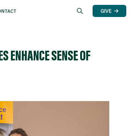
Search
GIVE
ONTACT
ES ENHANCE SENSE OF