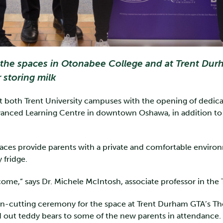
he spaces in Otonabee College and at Trent Durham
r storing milk
 at both Trent University campuses with the opening of dedi
anced Learning Centre in downtown Oshawa, in addition to 
ces provide parents with a private and comfortable environm
y fridge.
me,” says Dr. Michele McIntosh, associate professor in the
on-cutting ceremony for the space at Trent Durham GTA’s Tho
 out teddy bears to some of the new parents in attendance.