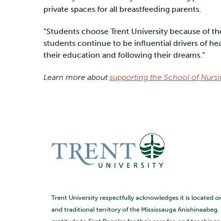
private spaces for all breastfeeding parents.
“Students choose Trent University because of th
students continue to be influential drivers of 
their education and following their dreams.”
Learn more about
supporting the School of Nurs
Trent University respectfully acknowledges it is located o
and traditional territory of the Mississauga Anishinaabeg.
gratitude to First Peoples for their care for, and teaching