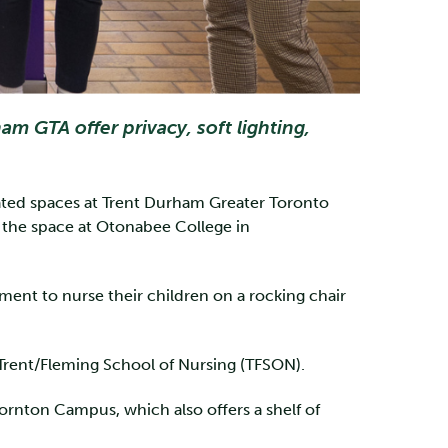
 GTA offer privacy, soft lighting,
cated spaces at Trent Durham Greater Toronto
the space at Otonabee College in
ent to nurse their children on a rocking chair
 Trent/Fleming School of Nursing (TFSON).
rnton Campus, which also offers a shelf of