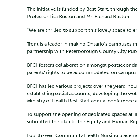
The initiative is funded by Best Start, through 
Professor Lisa Ruston and Mr. Richard Ruston.
“We are thrilled to support this lovely space to 
Trent is a leader in making Ontario’s campuses m
partnership with Peterborough County City Publ
BFCI fosters collaboration amongst postseconda
parents' rights to be accommodated on campus. BC
BFCI has led various projects over the years in
establishing social accounts, developing the web
Ministry of Health Best Start annual conference
To support the opening of dedicated spaces at Tr
submitted the plan to the Equity and Human Rig
Fourth-year Community Health Nursing placement