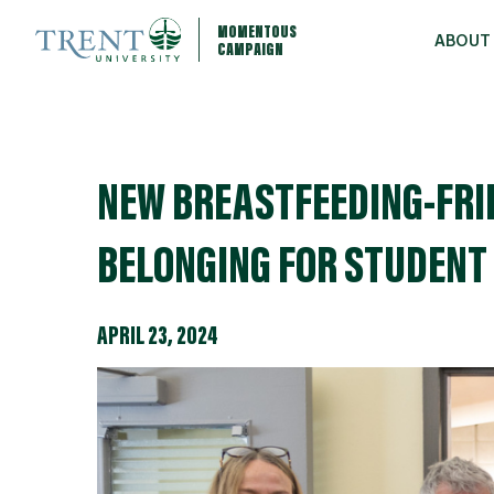
MOMENTOUS
ABOUT
CAMPAIGN
NEW BREASTFEEDING-FRI
BELONGING FOR STUDENT
APRIL 23, 2024