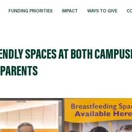
FUNDING PRIORITIES
IMPACT
WAYS TO GIVE
C
ENDLY SPACES AT BOTH CAMPUS
 PARENTS