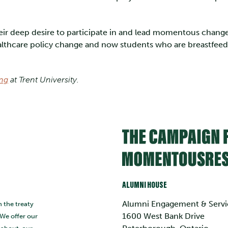
eir deep desire to participate in and lead momentous change
healthcare policy change and now students who are breastfeed
ing
at Trent University.
ALUMNI HOUSE
Alumni Engagement & Servi
n the treaty
1600 West Bank Drive
 We offer our
s about, our