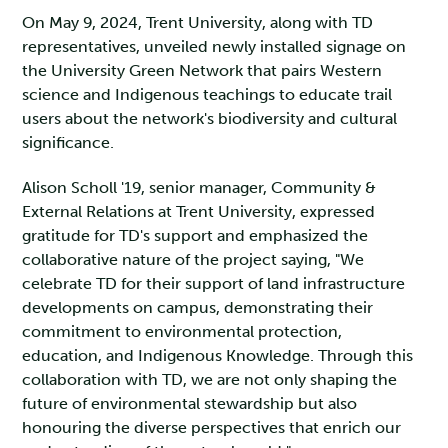
On May 9, 2024, Trent University, along with TD
representatives, unveiled newly installed signage on
the University Green Network that pairs Western
science and Indigenous teachings to educate trail
users about the network's biodiversity and cultural
significance.
Alison Scholl '19, senior manager, Community &
External Relations at Trent University, expressed
gratitude for TD's support and emphasized the
collaborative nature of the project saying, "We
celebrate TD for their support of land infrastructure
developments on campus, demonstrating their
commitment to environmental protection,
education, and Indigenous Knowledge. Through this
collaboration with TD, we are not only shaping the
future of environmental stewardship but also
honouring the diverse perspectives that enrich our