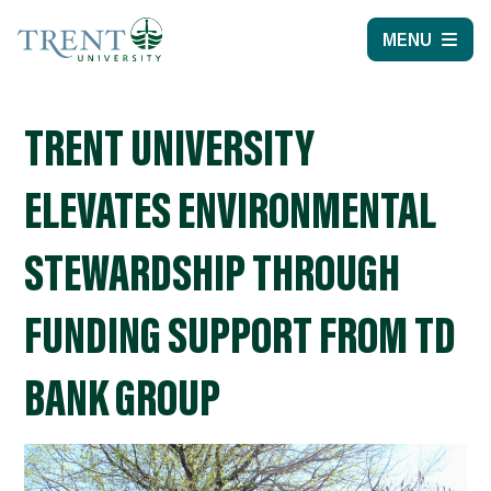
MENU
TRENT UNIVERSITY
ELEVATES ENVIRONMENTAL
STEWARDSHIP THROUGH
FUNDING SUPPORT FROM TD
BANK GROUP