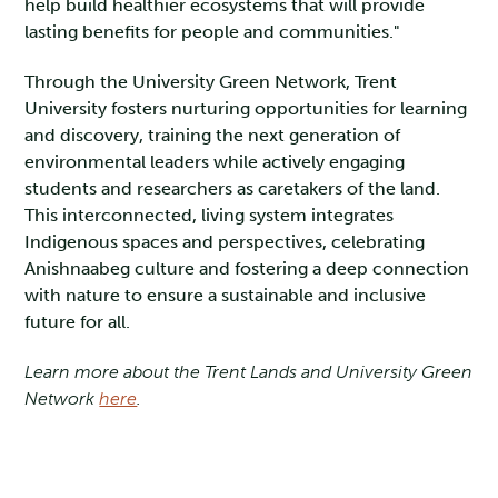
help build healthier ecosystems that will provide
lasting benefits for people and communities."
Through the University Green Network, Trent
University fosters nurturing opportunities for learning
and discovery, training the next generation of
environmental leaders while actively engaging
students and researchers as caretakers of the land.
This interconnected, living system integrates
Indigenous spaces and perspectives, celebrating
Anishnaabeg culture and fostering a deep connection
with nature to ensure a sustainable and inclusive
future for all.
Learn more about the Trent Lands and University Green
Network
here
.