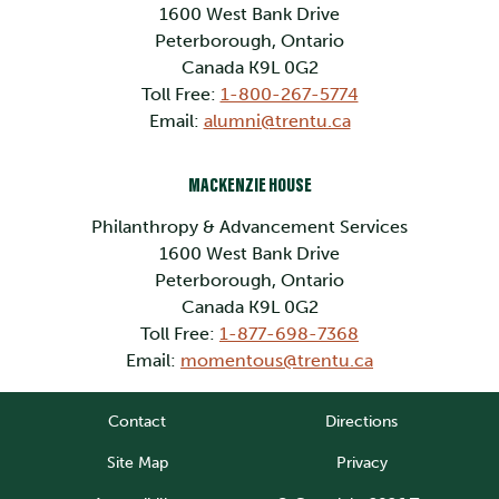
1600 West Bank Drive
Peterborough, Ontario
Canada K9L 0G2
Toll Free:
1-800-267-5774
Email:
alumni@trentu.ca
MACKENZIE HOUSE
Philanthropy & Advancement Services
1600 West Bank Drive
Peterborough, Ontario
Canada K9L 0G2
Toll Free:
1-877-698-7368
Email:
momentous@trentu.ca
Contact
Directions
Site Map
Privacy