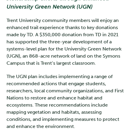
University Green Network (UGN)
Trent University community members will enjoy an
enhanced trail experience thanks to key donations
made by TD. A $350,000 donation from TD in 2021
has supported the three-year development of a
systems-level plan for the University Green Network
(UGN), an 868-acre network of land on the Symons
Campus that is Trent’s largest classroom.
The UGN plan includes implementing a range of
recommended actions that engage students,
researchers, local community organizations, and First
Nations to restore and enhance habitat and
ecosystems. These recommendations include
mapping vegetation and habitats, assessing
conditions, and implementing measures to protect
and enhance the environment.