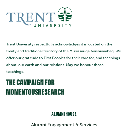
Trent University respectfully acknowledges it is located on the
treaty and traditional territory of the Mississauga Anishinaabeg. We
offer our gratitude to First Peoples for their care for, and teachings
about, our earth and our relations. May we honour those
teachings.
ALUMNI HOUSE
Alumni Engagement & Services