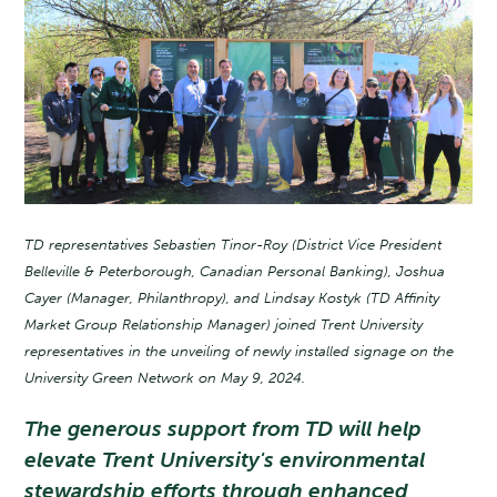
TD representatives Sebastien Tinor-Roy (District Vice President
Belleville & Peterborough, Canadian Personal Banking), Joshua
Cayer (Manager, Philanthropy), and Lindsay Kostyk (TD Affinity
Market Group Relationship Manager) joined Trent University
representatives in the unveiling of newly installed signage on the
University Green Network on May 9, 2024.
The generous support from TD will help
elevate Trent University's environmental
stewardship efforts through enhanced