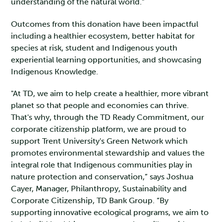
understanding of the natural world."
Outcomes from this donation have been impactful
including a healthier ecosystem, better habitat for
species at risk, student and Indigenous youth
experiential learning opportunities, and showcasing
Indigenous Knowledge.
"At TD, we aim to help create a healthier, more vibrant
planet so that people and economies can thrive.
That's why, through the TD Ready Commitment, our
corporate citizenship platform, we are proud to
support Trent University's Green Network which
promotes environmental stewardship and values the
integral role that Indigenous communities play in
nature protection and conservation,” says Joshua
Cayer, Manager, Philanthropy, Sustainability and
Corporate Citizenship, TD Bank Group. “By
supporting innovative ecological programs, we aim to