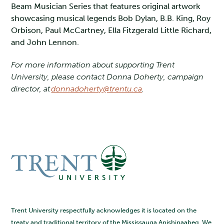
Beam Musician Series that features original artwork
showcasing musical legends Bob Dylan, B.B. King, Roy
Orbison, Paul McCartney, Ella Fitzgerald Little Richard,
and John Lennon.
For more information about supporting Trent
University, please contact Donna Doherty, campaign
director, at
donnadoherty@trentu.ca
.
Trent University respectfully acknowledges it is located on the
treaty and traditional territory of the Mississauga Anishinaabeg. We