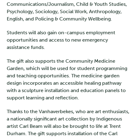
Communications/Journalism, Child & Youth Studies,
Psychology, Sociology, Social Work, Anthropology,
English, and Policing & Community Wellbeing.
Students will also gain on-campus employment
opportunities and access to new emergency
assistance funds.
The gift also supports the Community Medicine
Garden, which will be used for student programming
and teaching opportunities. The medicine garden
design incorporates an accessible healing pathway
with a sculpture installation and education panels to
support learning and reflection.
Thanks to the Vanhaverbekes, who are art enthusiasts,
a nationally significant art collection by Indigenous
artist Carl Beam will also be brought to life at Trent
Durham. The gift supports installation of the Carl