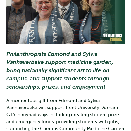
Philanthropists Edmond and Sylvia
Vanhaverbeke support medicine garden,
bring nationally significant art to life on
campus, and support students through
scholarships, prizes, and employment
A momentous gift from Edmond and Sylvia
Vanhaverbeke will support Trent University Durham
GTA in myriad ways including creating student prize
and emergency funds, providing students with jobs,
supporting the Campus Community Medicine Garden