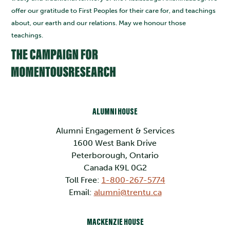
offer our gratitude to First Peoples for their care for, and teachings
about, our earth and our relations. May we honour those
teachings.
ALUMNI HOUSE
Alumni Engagement & Services
1600 West Bank Drive
Peterborough, Ontario
Canada K9L 0G2
Toll Free:
1-800-267-5774
Email:
alumni@trentu.ca
MACKENZIE HOUSE