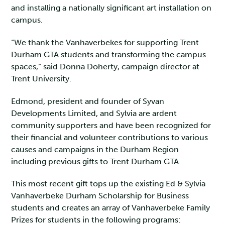
and installing a nationally significant art installation on
campus.
“We thank the Vanhaverbekes for supporting Trent
Durham GTA students and transforming the campus
spaces,” said Donna Doherty, campaign director at
Trent University.
Edmond, president and founder of Syvan
Developments Limited, and Sylvia are ardent
community supporters and have been recognized for
their financial and volunteer contributions to various
causes and campaigns in the Durham Region
including previous gifts to Trent Durham GTA.
This most recent gift tops up the existing Ed & Sylvia
Vanhaverbeke Durham Scholarship for Business
students and creates an array of Vanhaverbeke Family
Prizes for students in the following programs: