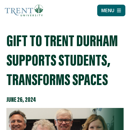
MENU
GIFT TO TRENT DURHAM
SUPPORTS STUDENTS,
TRANSFORMS SPACES
JUNE 26, 2024