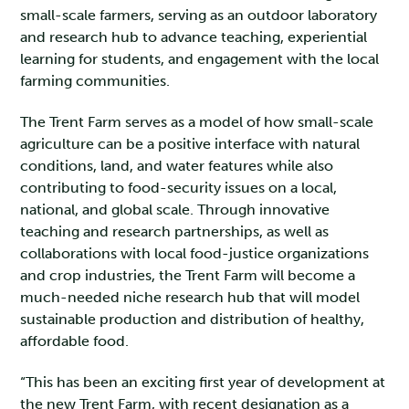
small-scale farmers, serving as an outdoor laboratory
and research hub to advance teaching, experiential
learning for students, and engagement with the local
farming communities.
The Trent Farm serves as a model of how small-scale
agriculture can be a positive interface with natural
conditions, land, and water features while also
contributing to food-security issues on a local,
national, and global scale. Through innovative
teaching and research partnerships, as well as
collaborations with local food-justice organizations
and crop industries, the Trent Farm will become a
much-needed niche research hub that will model
sustainable production and distribution of healthy,
affordable food.
“This has been an exciting first year of development at
the new Trent Farm, with recent designation as a