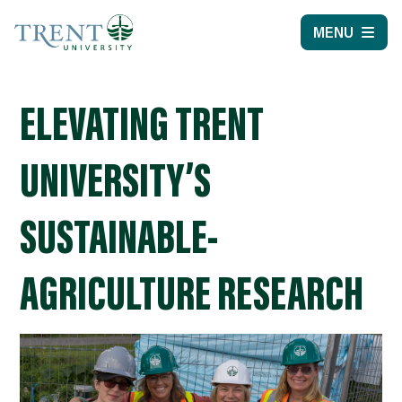
MENU
ELEVATING TRENT
UNIVERSITY’S
SUSTAINABLE-
AGRICULTURE RESEARCH