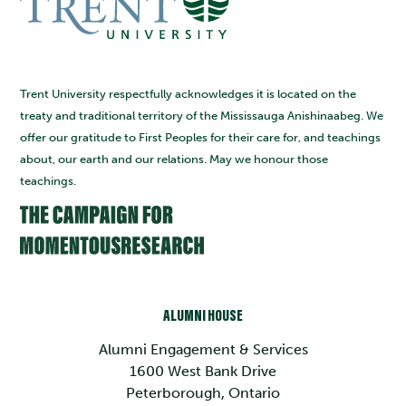
Trent University respectfully acknowledges it is located on the
treaty and traditional territory of the Mississauga Anishinaabeg. We
offer our gratitude to First Peoples for their care for, and teachings
about, our earth and our relations. May we honour those
teachings.
ALUMNI HOUSE
Alumni Engagement & Services
1600 West Bank Drive
Peterborough, Ontario