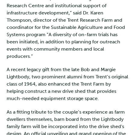
Research Centre and institutional support of
infrastructure development,” said Dr. Karen
Thompson, director of the Trent Research Farm and
coordinator for the Sustainable Agriculture and Food
Systems program ”A diversity of on-farm trials has
been initiated, in addition to planning for outreach
events with community members and local
producers.”
A recent legacy gift from the late Bob and Margie
Lightbody, two prominent alumni from Trent’s original
class of 1964, also enhanced the Trent Farm by
helping construct a new drive shed that provides
much-needed equipment storage space.
As a fitting tribute to the couple’s experience as farm
dwellers themselves, barn board from the Lightbody
family farm will be incorporated into the drive shed's
design. An official unveiling and grand opening of the