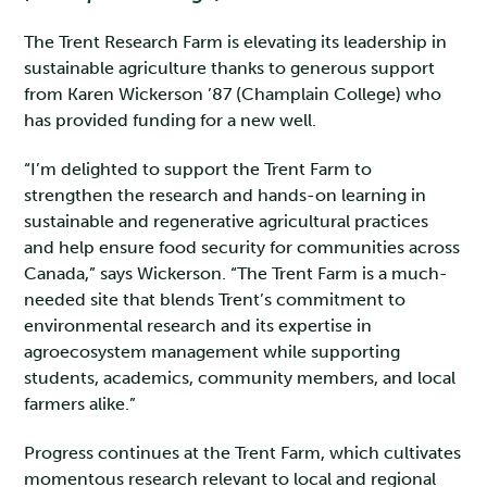
The Trent Research Farm is elevating its leadership in
sustainable agriculture thanks to generous support
from Karen Wickerson ’87 (Champlain College) who
has provided funding for a new well.
“I’m delighted to support the Trent Farm to
strengthen the research and hands-on learning in
sustainable and regenerative agricultural practices
and help ensure food security for communities across
Canada,” says Wickerson. “The Trent Farm is a much-
needed site that blends Trent’s commitment to
environmental research and its expertise in
agroecosystem management while supporting
students, academics, community members, and local
farmers alike.”
Progress continues at the Trent Farm, which cultivates
momentous research relevant to local and regional