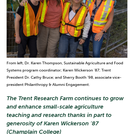
From left, Dr. Karen Thompson, Sustainable Agriculture and Food
Systems program coordinator; Karen Wickerson '87; Trent
President Dr. Cathy Bruce; and Sherry Booth '98, associate vice-
president Philanthropy & Alumni Engagement.
The Trent Research Farm continues to grow
and enhance small-scale agriculture
teaching and research thanks in part to
generosity of Karen Wickerson ‘87
(Champlain College)