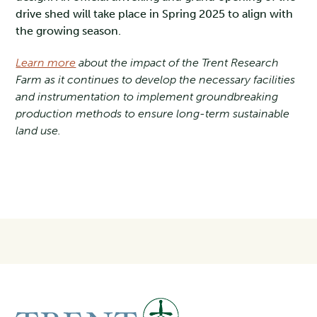
drive shed will take place in Spring 2025 to align with
the growing season.
Learn more
about the impact of the Trent Research
Farm as it continues to develop the necessary facilities
and instrumentation to implement groundbreaking
production methods to ensure long-term sustainable
land use.