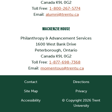
Canada K9L 0G2
Toll Free:
1-800-267-5774
Email:
alumni@trentu.ca
MACKENZIE HOUSE
Philanthropy & Advancement Services
1600 West Bank Drive
Peterborough, Ontario
Canada K9L 0G2
Toll Free:
1-877-698-7368
Email:
momentous@trentu.ca
Contact
Directions
Site Map
Privacy
Accessibility
© Copyright 2026 Trent
University