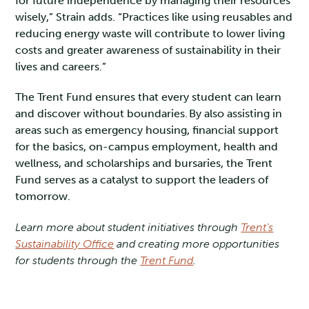
for future independence by managing their resources
wisely,” Strain adds. “Practices like using reusables and
reducing energy waste will contribute to lower living
costs and greater awareness of sustainability in their
lives and careers.”
The Trent Fund ensures that every student can learn
and discover without boundaries. By also assisting in
areas such as emergency housing, financial support
for the basics, on-campus employment, health and
wellness, and scholarships and bursaries, the Trent
Fund serves as a catalyst to support the leaders of
tomorrow.
Learn more about student initiatives through
Trent’s
Sustainability Office
and creating more opportunities
for students through the
Trent Fund
.