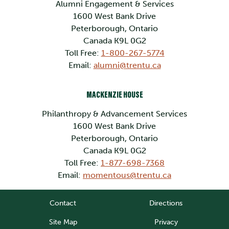
Alumni Engagement & Services
1600 West Bank Drive
Peterborough, Ontario
Canada K9L 0G2
Toll Free:
1-800-267-5774
Email:
alumni@trentu.ca
MACKENZIE HOUSE
Philanthropy & Advancement Services
1600 West Bank Drive
Peterborough, Ontario
Canada K9L 0G2
Toll Free:
1-877-698-7368
Email:
momentous@trentu.ca
Contact
Directions
Site Map
Privacy