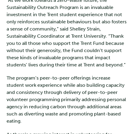
“As we work towards a zero-waste future, the
Sustainability Outreach Program is an invaluable
investment in the Trent student experience that not
only reinforces sustainable behaviours but also fosters
a sense of community,” said Shelley Strain,
Sustainability Coordinator at Trent University. “Thank
you to all those who support the Trent Fund because
without their generosity, the Fund couldn’t support
these kinds of invaluable programs that impact
students’ lives during their time at Trent and beyond.”
The program’s peer-to-peer offerings increase
student work experience while also building capacity
and consistency through delivery of peer-to-peer
volunteer programming primarily addressing personal
agency in reducing carbon through additional areas
such as diverting waste and promoting plant-based
eating.