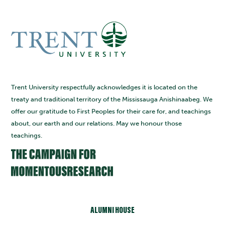
Trent University respectfully acknowledges it is located on the
treaty and traditional territory of the Mississauga Anishinaabeg. We
offer our gratitude to First Peoples for their care for, and teachings
about, our earth and our relations. May we honour those
teachings.
ALUMNI HOUSE