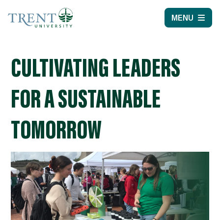
MENU
CULTIVATING LEADERS
FOR A SUSTAINABLE
TOMORROW