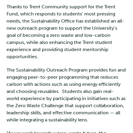
Thanks to Trent Community support for the Trent
Fund, which responds to students’ most pressing
needs, the Sustainability Office has established an all-
new outreach program to support the University’s
goal of becoming a zero waste and low-carbon
campus, while also enhancing the Trent student
experience and providing student mentorship
opportunities.
The Sustainability Outreach Program provides fun and
engaging peer-to-peer programming that reduces
carbon with actions such as using energy efficiently
and choosing reusables. Students also gain real-
world experience by participating in initiatives such as
the Zero Waste Challenge that support collaboration,
leadership skills, and effective communication — all
while integrating a sustainability lens.