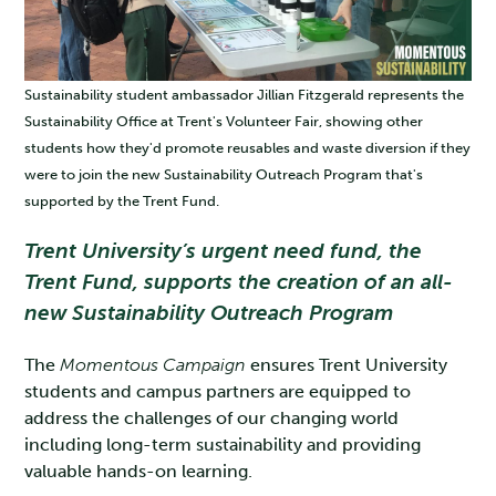
Sustainability student ambassador Jillian Fitzgerald represents the
Sustainability Office at Trent's Volunteer Fair, showing other
students how they'd promote reusables and waste diversion if they
were to join the new Sustainability Outreach Program that's
supported by the Trent Fund.
Trent University’s urgent need fund, the
Trent Fund, supports the creation of an all-
new Sustainability Outreach Program
The
Momentous Campaign
ensures Trent University
students and campus partners are equipped to
address the challenges of our changing world
including long-term sustainability and providing
valuable hands-on learning.