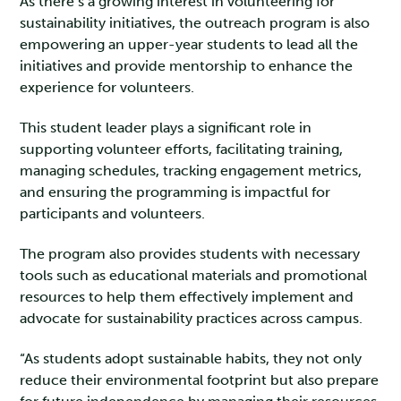
As there’s a growing interest in volunteering for
sustainability initiatives, the outreach program is also
empowering an upper-year students to lead all the
initiatives and provide mentorship to enhance the
experience for volunteers.
This student leader plays a significant role in
supporting volunteer efforts, facilitating training,
managing schedules, tracking engagement metrics,
and ensuring the programming is impactful for
participants and volunteers.
The program also provides students with necessary
tools such as educational materials and promotional
resources to help them effectively implement and
advocate for sustainability practices across campus.
“As students adopt sustainable habits, they not only
reduce their environmental footprint but also prepare