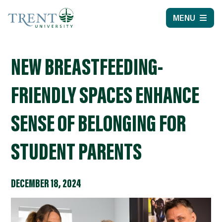
MENU
NEW BREASTFEEDING-
FRIENDLY SPACES ENHANCE
SENSE OF BELONGING FOR
STUDENT PARENTS
DECEMBER 18, 2024