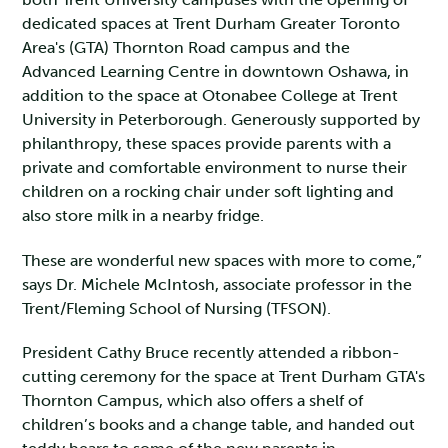
dedicated spaces at Trent Durham Greater Toronto
Area's (GTA) Thornton Road campus and the
Advanced Learning Centre in downtown Oshawa, in
addition to the space at Otonabee College at Trent
University in Peterborough. Generously supported by
philanthropy, these spaces provide parents with a
private and comfortable environment to nurse their
children on a rocking chair under soft lighting and
also store milk in a nearby fridge.
These are wonderful new spaces with more to come,”
says Dr. Michele McIntosh, associate professor in the
Trent/Fleming School of Nursing (TFSON).
President Cathy Bruce recently attended a ribbon-
cutting ceremony for the space at Trent Durham GTA's
Thornton Campus, which also offers a shelf of
children’s books and a change table, and handed out