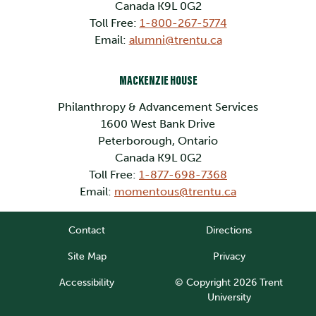
Canada K9L 0G2
Toll Free:
1-800-267-5774
Email:
alumni@trentu.ca
MACKENZIE HOUSE
Philanthropy & Advancement Services
1600 West Bank Drive
Peterborough, Ontario
Canada K9L 0G2
Toll Free:
1-877-698-7368
Email:
momentous@trentu.ca
Contact
Directions
Site Map
Privacy
Accessibility
© Copyright 2026 Trent
University