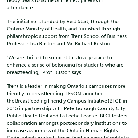
teddy bears to some of the new parents in
attendance.
The initiative is funded by Best Start, through the
Ontario Ministry of Health, and furnished through
philanthropic support from Trent School of Business
Professor Lisa Ruston and Mr. Richard Ruston.
"We are thrilled to support this lovely space to
enhance a sense of belonging for students who are
breastfeeding," Prof. Ruston says.
Trent is a leader in making Ontario's campuses more
friendly to breastfeeding. TFSON launched
the Breastfeeding Friendly Campus Initiative (BFCI) in
2015 in partnership with Peterborough County City
Public Health Unit and La Leche League. BFCI fosters
collaboration amongst postsecondary institutions to
increase awareness of the Ontario Human Rights
Code, which protects breastfeeding parents' rights to