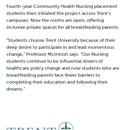
Fourth-year Community Health Nursing placement
students then initiated the project across Trent’s
campuses. Now the rooms are open, offering
inclusive private spaces for all breastfeeding parents.
"Students choose Trent University because of their
deep desire to participate in and lead momentous
change," Professor McIntosh says. "Our Nursing
students continue to be influential drivers of
healthcare policy change and now students who are
breastfeeding parents face fewer barriers to
completing their education and following their
dreams."