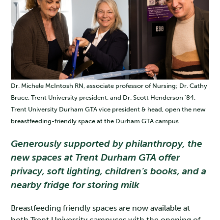
Dr. Michele McIntosh RN, associate professor of Nursing; Dr. Cathy
Bruce, Trent University president, and Dr. Scott Henderson '84,
Trent University Durham GTA vice president & head, open the new
breastfeeding-friendly space at the Durham GTA campus
Generously supported by philanthropy, the
new spaces at Trent Durham GTA offer
privacy, soft lighting, children’s books, and a
nearby fridge for storing milk
Breastfeeding friendly spaces are now available at
both Trent University campuses with the opening of