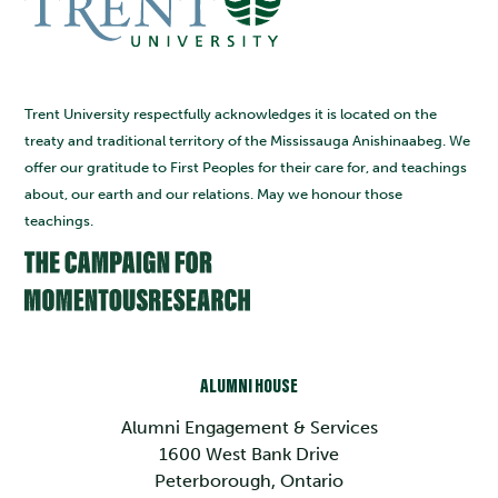
Trent University respectfully acknowledges it is located on the
treaty and traditional territory of the Mississauga Anishinaabeg. We
offer our gratitude to First Peoples for their care for, and teachings
about, our earth and our relations. May we honour those
teachings.
ALUMNI HOUSE
Alumni Engagement & Services
1600 West Bank Drive
Peterborough, Ontario