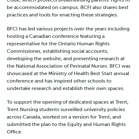
be accommodated on campus. BCFI also shares best
practices and tools for enacting these strategies.
BFCI has led various projects over the years including
hosting a Canadian conference featuring a
representative for the Ontario Human Rights
Commissioner, establishing social accounts,
developing the website, and presenting research at
the National Association of Perinatal Nurses. BFCI was
showcased at the Ministry of Health Best Start annual
conference and has inspired other schools to
undertake research and establish their own spaces.
To support the opening of dedicated spaces at Trent,
Trent Nursing students surveilled university policies
across Canada, worked on a version for Trent, and
submitted the plan to the Equity and Human Rights
Office.