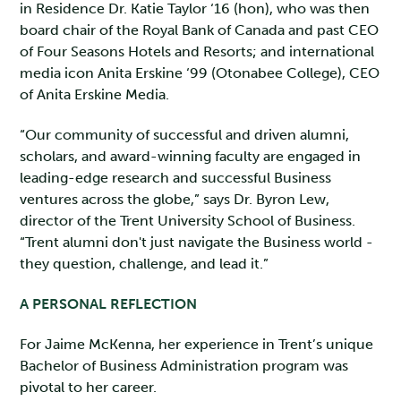
in Residence Dr. Katie Taylor ‘16 (hon), who was then
board chair of the Royal Bank of Canada and past CEO
of Four Seasons Hotels and Resorts; and international
media icon Anita Erskine ‘99 (Otonabee College), CEO
of Anita Erskine Media.
“Our community of successful and driven alumni,
scholars, and award-winning faculty are engaged in
leading-edge research and successful Business
ventures across the globe,” says Dr. Byron Lew,
director of the Trent University School of Business.
“Trent alumni don't just navigate the Business world -
they question, challenge, and lead it.”
A PERSONAL REFLECTION
For Jaime McKenna, her experience in Trent’s unique
Bachelor of Business Administration program was
pivotal to her career.