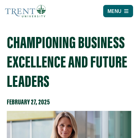
MENU
CHAMPIONING BUSINESS
EXCELLENCE AND FUTURE
LEADERS
FEBRUARY 27, 2025