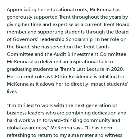
Appreciating her educational roots, McKenna has
generously supported Trent throughout the years by
giving her time and expertise as a current Trent Board
member and supporting students through the Board
of Governors’ Leadership Scholarship. In her role on
the Board, she has served on the Trent Lands
Committee and the Audit & Investment Committee.
McKenna also delivered an inspirational talk to
graduating students at Trent’s Last Lecture in 2020.
Her current role as CEO in Residence is fulfilling for
McKenna as it allows her to directly impact students’
lives.
“I’m thrilled to work with the next generation of
business leaders who are combining dedication and
hard work with forward-thinking community and
global awareness,” McKenna says. “It has been
refreshing to return to my alma mater and witness