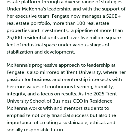
estate platform through a diverse range of strategies.
Under McKenna’s leadership, and with the support of
her executive team, Fengate now manages a $20B+
real estate portfolio, more than 100 real estate
properties and investments, a pipeline of more than
25,000 residential units and over five million square
feet of industrial space under various stages of
stabilization and development.
McKenna’s progressive approach to leadership at
Fengate is also mirrored at Trent University, where her
passion for business and mentorship intersects with
her core values of continuous learning, humility,
integrity, and a focus on results. As the 2025 Trent
University School of Business CEO in Residence,
McKenna works with and mentors students to
emphasize not only financial success but also the
importance of creating a sustainable, ethical, and
socially responsible future.