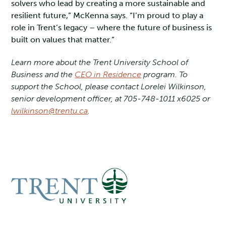
solvers who lead by creating a more sustainable and
resilient future,” McKenna says. “I’m proud to play a
role in Trent’s legacy – where the future of business is
built on values that matter.”
Learn more about the Trent University School of
Business and the
CEO in Residence
program. To
support the School, please contact Lorelei Wilkinson,
senior development officer, at 705-748-1011 x6025 or
lwilkinson@trentu.ca
.