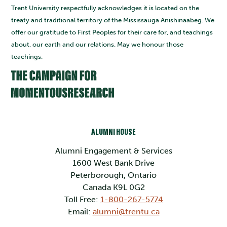
Trent University respectfully acknowledges it is located on the
treaty and traditional territory of the Mississauga Anishinaabeg. We
offer our gratitude to First Peoples for their care for, and teachings
about, our earth and our relations. May we honour those
teachings.
ALUMNI HOUSE
Alumni Engagement & Services
1600 West Bank Drive
Peterborough, Ontario
Canada K9L 0G2
Toll Free:
1-800-267-5774
Email:
alumni@trentu.ca