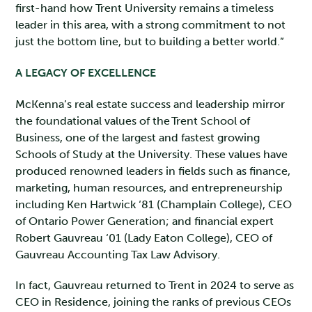
first-hand how Trent University remains a timeless
leader in this area, with a strong commitment to not
just the bottom line, but to building a better world.”
A LEGACY OF EXCELLENCE
McKenna’s real estate success and leadership mirror
the foundational values of the Trent School of
Business, one of the largest and fastest growing
Schools of Study at the University. These values have
produced renowned leaders in fields such as finance,
marketing, human resources, and entrepreneurship
including Ken Hartwick ‘81 (Champlain College), CEO
of Ontario Power Generation; and financial expert
Robert Gauvreau ‘01 (Lady Eaton College), CEO of
Gauvreau Accounting Tax Law Advisory.
In fact, Gauvreau returned to Trent in 2024 to serve as
CEO in Residence, joining the ranks of previous CEOs