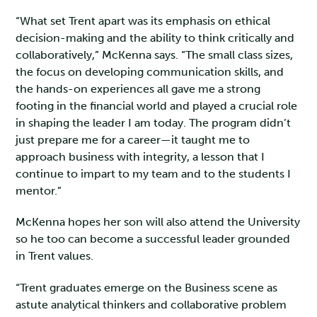
“What set Trent apart was its emphasis on ethical
decision-making and the ability to think critically and
collaboratively,” McKenna says. “The small class sizes,
the focus on developing communication skills, and
the hands-on experiences all gave me a strong
footing in the financial world and played a crucial role
in shaping the leader I am today. The program didn’t
just prepare me for a career—it taught me to
approach business with integrity, a lesson that I
continue to impart to my team and to the students I
mentor.”
McKenna hopes her son will also attend the University
so he too can become a successful leader grounded
in Trent values.
“Trent graduates emerge on the Business scene as
astute analytical thinkers and collaborative problem