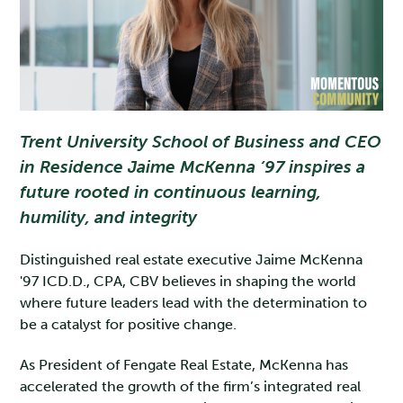
Trent University School of Business and CEO
in Residence Jaime McKenna ‘97 inspires a
future rooted in continuous learning,
humility, and integrity
Distinguished real estate executive Jaime McKenna
'97 ICD.D., CPA, CBV believes in shaping the world
where future leaders lead with the determination to
be a catalyst for positive change.
As President of Fengate Real Estate, McKenna has
accelerated the growth of the firm’s integrated real