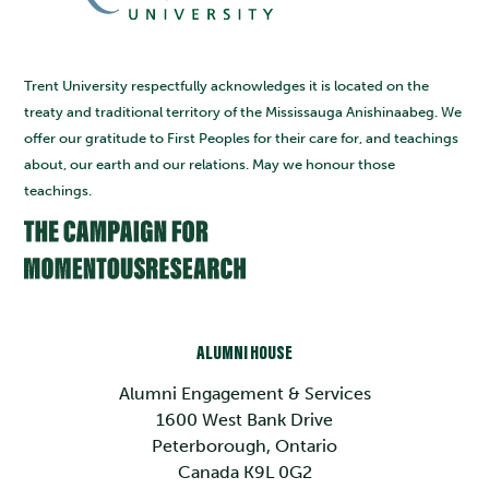
Trent University respectfully acknowledges it is located on the
treaty and traditional territory of the Mississauga Anishinaabeg. We
offer our gratitude to First Peoples for their care for, and teachings
about, our earth and our relations. May we honour those
teachings.
ALUMNI HOUSE
Alumni Engagement & Services
1600 West Bank Drive
Peterborough, Ontario
Canada K9L 0G2