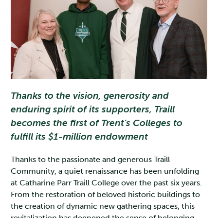
Thanks to the vision, generosity and
enduring spirit of its supporters, Traill
becomes the first of Trent’s Colleges to
fulfill its $1-million endowment
Thanks to the passionate and generous Traill
Community, a quiet renaissance has been unfolding
at Catharine Parr Traill College over the past six years.
From the restoration of beloved historic buildings to
the creation of dynamic new gathering spaces, this
revitalization has deepened the sense of belonging