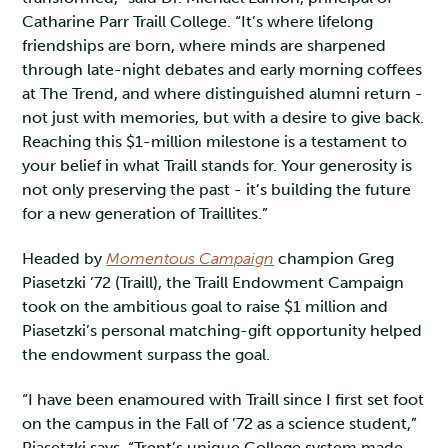
Catharine Parr Traill College. “It’s where lifelong
friendships are born, where minds are sharpened
through late-night debates and early morning coffees
at The Trend, and where distinguished alumni return -
not just with memories, but with a desire to give back.
Reaching this $1-million milestone is a testament to
your belief in what Traill stands for. Your generosity is
not only preserving the past - it’s building the future
for a new generation of Traillites.”
Headed by
Momentous Campaign
champion Greg
Piasetzki ’72 (Traill), the Traill Endowment Campaign
took on the ambitious goal to raise $1 million and
Piasetzki’s personal matching-gift opportunity helped
the endowment surpass the goal.
“I have been enamoured with Traill since I first set foot
on the campus in the Fall of ’72 as a science student,”
Piasetzki says. “Trent’s unique College system made