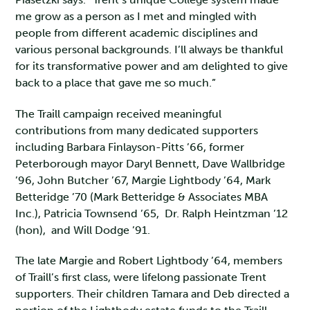
me grow as a person as I met and mingled with
people from different academic disciplines and
various personal backgrounds. I’ll always be thankful
for its transformative power and am delighted to give
back to a place that gave me so much.”
The Traill campaign received meaningful
contributions from many dedicated supporters
including Barbara Finlayson-Pitts ’66, former
Peterborough mayor Daryl Bennett, Dave Wallbridge
’96, John Butcher ’67, Margie Lightbody ’64, Mark
Betteridge ’70 (Mark Betteridge & Associates MBA
Inc.), Patricia Townsend ’65, Dr. Ralph Heintzman ’12
(hon), and Will Dodge ’91.
The late Margie and Robert Lightbody ’64, members
of Traill’s first class, were lifelong passionate Trent
supporters. Their children Tamara and Deb directed a