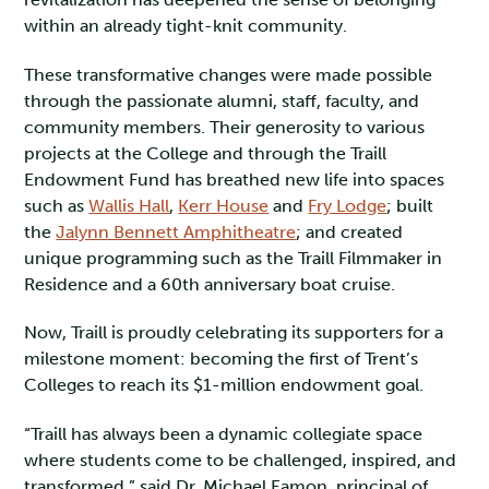
within an already tight-knit community.
These transformative changes were made possible
through the passionate alumni, staff, faculty, and
community members. Their generosity to various
projects at the College and through the Traill
Endowment Fund has breathed new life into spaces
such as
Wallis Hall
,
Kerr House
and
Fry Lodge
; built
the
Jalynn Bennett Amphitheatre
; and created
unique programming such as the Traill Filmmaker in
Residence and a 60th anniversary boat cruise.
Now, Traill is proudly celebrating its supporters for a
milestone moment: becoming the first of Trent’s
Colleges to reach its $1-million endowment goal.
“Traill has always been a dynamic collegiate space
where students come to be challenged, inspired, and
transformed,” said Dr. Michael Eamon, principal of