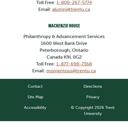
Toll Free:
1-800-267-5774
Email:
alumni@trentu.ca
MACKENZIE HOUSE
Philanthropy & Advancement Services
1600 West Bank Drive
Peterborough, Ontario
Canada K9L 0G2
Toll Free:
1-877-698-7368
Email:
momentous@trentu.ca
Contact
Directions
Site Map
Privacy
Accessibility
© Copyright 2026 Trent
University