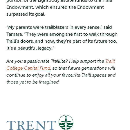
portion of the Lightbody estate funds to the Traill
Endowment, which ensured the Endowment
surpassed its goal.
“My parents were trailblazers in every sense,” said
Tamara. “They were among the first to walk through
Traill’s doors, and now, they’re part of its future too.
It’s a beautiful legacy.”
Are you a passionate Traillite? Help support the
Traill
College Capital Fund
, so that future generations will
continue to enjoy all your favourite Traill spaces and
those yet to be imagined.