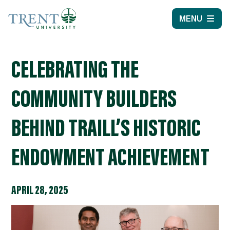
MENU
CELEBRATING THE
COMMUNITY BUILDERS
BEHIND TRAILL’S HISTORIC
ENDOWMENT ACHIEVEMENT
APRIL 28, 2025