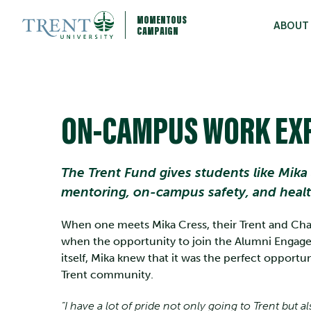
MOMENTOUS
ABOUT
CAMPAIGN
ON-CAMPUS WORK EX
The Trent Fund gives students like Mika
mentoring, on-campus safety, and heal
When one meets Mika Cress, their Trent and Cham
when the opportunity to join the Alumni Engagem
itself, Mika knew that it was the perfect opportu
Trent community.
“I have a lot of pride not only going to Trent but 