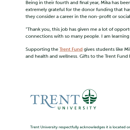
Being in their fourth and final year, Mika has bee
extremely grateful for the donor funding that ha
they consider a career in the non-profit or social
“Thank you, this job has given me a lot of opport
connections with so many people. I am learning s
Supporting the
Trent Fund
gives students like M
and health and wellness. Gifts to the Trent Fund
Trent University respectfully acknowledges it is located o