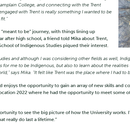
Champlain College, and connecting with the Trent
ngaged with Trent is really something I wanted to be
it.”
a “meant to be” journey, with things lining up
ear after high school, a friend told Mika about Trent,
hool of Indigenous Studies piqued their interest.
udies and although I was considering other fields as well, Indi
 for me to be Indigenous, but also to learn about the realiti
rld,” says Mika. “It felt like Trent was the place where I had to b
d enjoys the opportunity to gain an array of new skills and 
vocation 2022 where he had the opportunity to meet some of 
tunity to see the big picture of how the University works. 
 really do last a lifetime.”