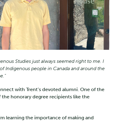
genous Studies just always seemed right to me. I
es of Indigenous people in Canada and around the
e.”
connect with Trent’s devoted alumni. One of the
the honorary degree recipients like the
I'm learning the importance of making and