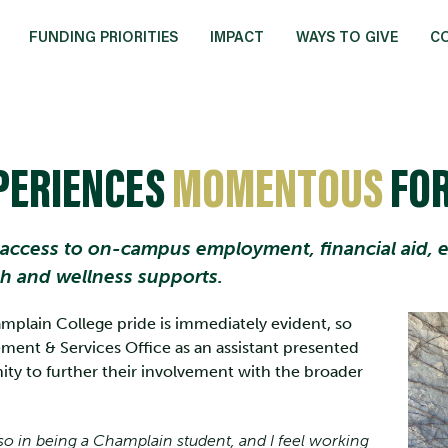
FUNDING PRIORITIES
IMPACT
WAYS TO GIVE
C
PERIENCES
MOMENTOUS
FOR
 access to on-campus employment, financial aid, ex
th and wellness supports.
plain College pride is immediately evident, so
ent & Services Office as an assistant presented
nity to further their involvement with the broader
also in being a Champlain student, and I feel working