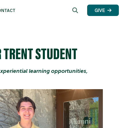
Search
GIVE
ONTACT
 TRENT STUDENT
periential learning opportunities,