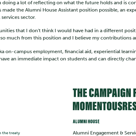
n doing a lot of reflecting on what the future holds and is co
s made the Alumni House Assistant position possible, an expe
 services sector.
unities that I don't think I would have had in a different pos
o much from this position and I believe my contributions are
ika on-campus employment, financial aid, experiential learn
 have an immediate impact on students and can directly chang
ALUMNI HOUSE
Alumni Engagement & Servi
n the treaty