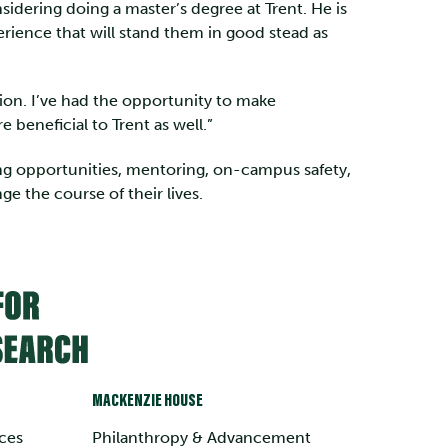
nsidering doing a master’s degree at Trent. He is
rience that will stand them in good stead as
ition. I’ve had the opportunity to make
 beneficial to Trent as well.”
ing opportunities, mentoring, on-campus safety,
e the course of their lives.
MACKENZIE HOUSE
ces
Philanthropy & Advancement