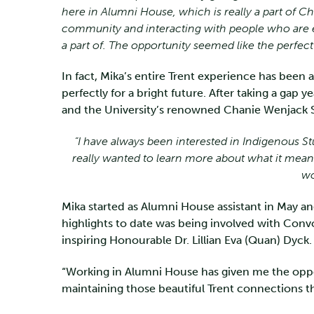
here in Alumni House, which is really a part of 
community and interacting with people who are e
a part of. The opportunity seemed like the perfect f
In fact, Mika’s entire Trent experience has been 
perfectly for a bright future. After taking a gap y
and the University’s renowned Chanie Wenjack Sc
“I have always been interested in Indigenous St
really wanted to learn more about what it means
wo
Mika started as Alumni House assistant in May an
highlights to date was being involved with Con
inspiring Honourable Dr. Lillian Eva (Quan) Dyck.
“Working in Alumni House has given me the oppor
maintaining those beautiful Trent connections that