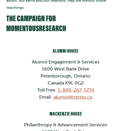
about, our earth and our relations. May we honour those
teachings.
ALUMNI HOUSE
Alumni Engagement & Services
1600 West Bank Drive
Peterborough, Ontario
Canada K9L 0G2
Toll Free:
1-800-267-5774
Email:
alumni@trentu.ca
MACKENZIE HOUSE
Philanthropy & Advancement Services