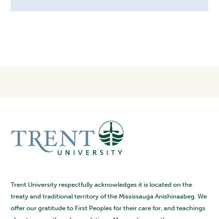
Trent University respectfully acknowledges it is located on the
treaty and traditional territory of the Mississauga Anishinaabeg. We
offer our gratitude to First Peoples for their care for, and teachings