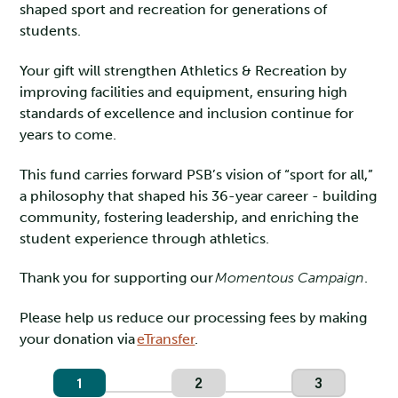
shaped sport and recreation for generations of
students.
Your gift will strengthen Athletics & Recreation by
improving facilities and equipment, ensuring high
standards of excellence and inclusion continue for
years to come.
This fund carries forward PSB’s vision of “sport for all,”
a philosophy that shaped his 36-year career - building
community, fostering leadership, and enriching the
student experience through athletics.
Thank you for supporting our
Momentous Campaign
.
Please help us reduce our processing fees by making
your donation via
eTransfer
.
1
2
3