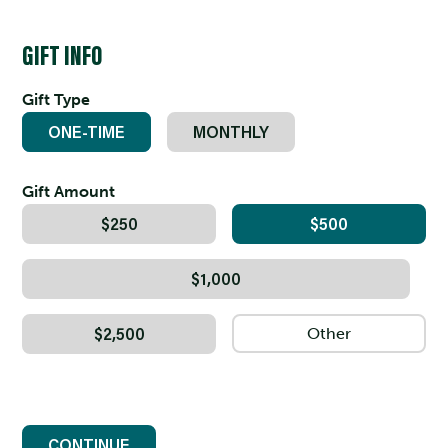
GIFT INFO
Gift Type
ONE-TIME
MONTHLY
Gift Amount
$250
$500
$1,000
$2,500
CONTINUE