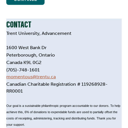
CONTACT
Trent University, Advancement
1600 West Bank Dr
Peterborough, Ontario
Canada K9L 0G2
(705)-748-1601
momentous@trentu.ca
Canadian Charitable Registration # 119268928-
RR0001
Our goal is a sustainable philanthropic program accountable to our donors. To help
achieve this, 6% of donations to expendable funds are used to partially offset the
costs of receipting, administering, tracking and distributing funds. Thank you for
your support.