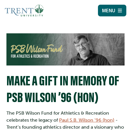
MENU
MAKE A GIFT IN MEMORY OF
PSB WILSON ’96 (HON)
The PSB Wilson Fund for Athletics & Recreation
celebrates the legacy of
Paul S.B. Wilson ’96 (hon)
-
Trent’s founding athletics director and a visionary who