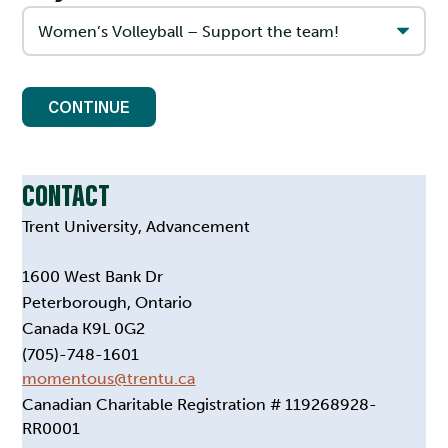
CONTINUE
CONTACT
Trent University, Advancement
1600 West Bank Dr
Peterborough, Ontario
Canada K9L 0G2
(705)-748-1601
momentous@trentu.ca
Canadian Charitable Registration # 119268928-
RR0001