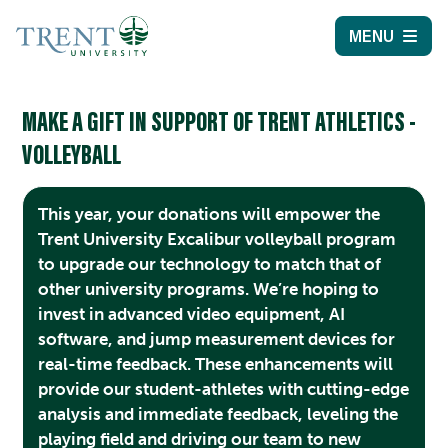
MENU
MAKE A GIFT IN SUPPORT OF TRENT ATHLETICS -
VOLLEYBALL
This year, your donations will empower the
Trent University Excalibur volleyball program
to upgrade our technology to match that of
other university programs. We’re hoping to
invest in advanced video equipment, AI
software, and jump measurement devices for
real-time feedback. These enhancements will
provide our student-athletes with cutting-edge
analysis and immediate feedback, leveling the
playing field and driving our team to new