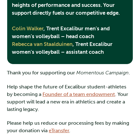
heights of performance and success. Your
support directly fuels our competitive edge.
Colin Walker
,
Trent Excalibur men’s and
women’s volleyball – head coach
Rebecca van Staalduinen
,
Trent Excalibur
women’s volleyball – assistant coach
Thank you for supporting our
Momentous Campaign
.
Help shape the future of Excalibur student-athletes
by becoming a
Founder of a team endowment
. Your
support will lead a new era in athletics and create a
lasting legacy.
Please help us reduce our processing fees by making
your donation via
eTransfer
.