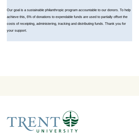
Our goal is a sustainable philanthropic program accountable to our donors. To help
achieve this, 6% of donations to expendable funds are used to partially offset the
costs of receipting, administering, tracking and distributing funds. Thank you for
your support.