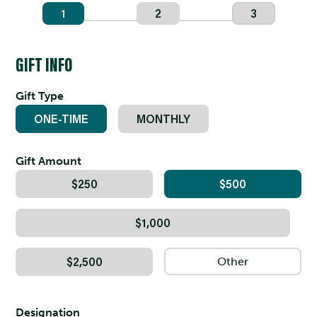
1
2
3
GIFT INFO
Gift Type
ONE-TIME
MONTHLY
Gift Amount
$250
$500
$1,000
$2,500
Designation