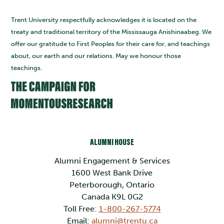
Trent University respectfully acknowledges it is located on the
treaty and traditional territory of the Mississauga Anishinaabeg. We
offer our gratitude to First Peoples for their care for, and teachings
about, our earth and our relations. May we honour those
teachings.
ALUMNI HOUSE
Alumni Engagement & Services
1600 West Bank Drive
Peterborough, Ontario
Canada K9L 0G2
Toll Free:
1-800-267-5774
Email:
alumni@trentu.ca