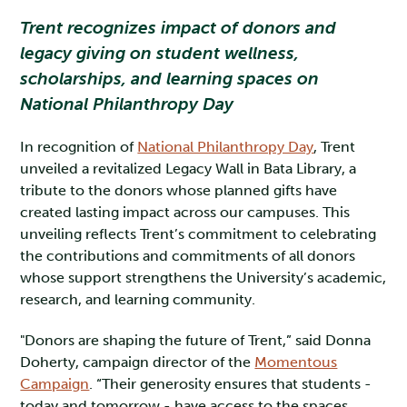
Trent recognizes impact of donors and
legacy giving on student wellness,
scholarships, and learning spaces on
National Philanthropy Day
In recognition of
National Philanthropy Day
, Trent
unveiled a revitalized Legacy Wall in Bata Library, a
tribute to the donors whose planned gifts have
created lasting impact across our campuses. This
unveiling reflects Trent’s commitment to celebrating
the contributions and commitments of all donors
whose support strengthens the University’s academic,
research, and learning community.
"Donors are shaping the future of Trent,” said Donna
Doherty, campaign director of the
Momentous
Campaign
. “Their generosity ensures that students -
today and tomorrow - have access to the spaces,