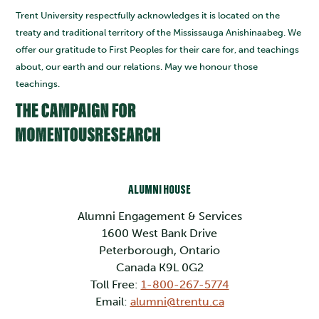
Trent University respectfully acknowledges it is located on the
treaty and traditional territory of the Mississauga Anishinaabeg. We
offer our gratitude to First Peoples for their care for, and teachings
about, our earth and our relations. May we honour those
teachings.
ALUMNI HOUSE
Alumni Engagement & Services
1600 West Bank Drive
Peterborough, Ontario
Canada K9L 0G2
Toll Free:
1-800-267-5774
Email:
alumni@trentu.ca