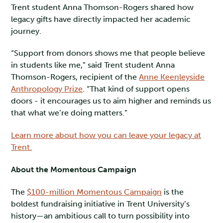
Trent student Anna Thomson-Rogers shared how
legacy gifts have directly impacted her academic
journey.
“Support from donors shows me that people believe
in students like me,” said Trent student Anna
Thomson-Rogers, recipient of the
Anne Keenleyside
Anthropology Prize
. “That kind of support opens
doors - it encourages us to aim higher and reminds us
that what we’re doing matters.”
Learn more about how you can leave your legacy at
Trent.
About the Momentous Campaign
The
$100-million Momentous Campaign
is the
boldest fundraising initiative in Trent University’s
history—an ambitious call to turn possibility into