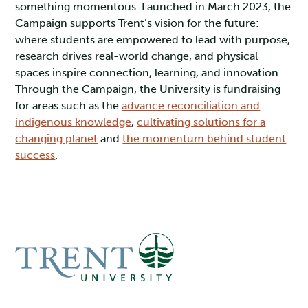
something momentous. Launched in March 2023, the
Campaign supports Trent’s vision for the future:
where students are empowered to lead with purpose,
research drives real-world change, and physical
spaces inspire connection, learning, and innovation.
Through the Campaign, the University is fundraising
for areas such as the
advance reconciliation and
indigenous knowledge
,
cultivating solutions for a
changing planet
and
the momentum behind student
success
.