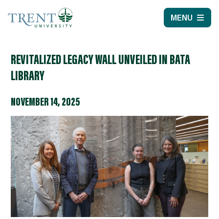
MENU
REVITALIZED LEGACY WALL UNVEILED IN BATA
LIBRARY
NOVEMBER 14, 2025