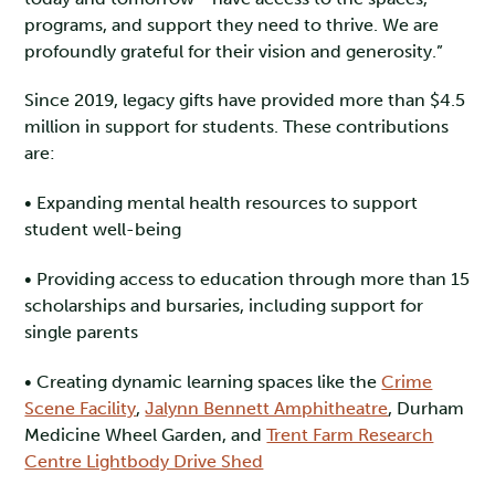
programs, and support they need to thrive. We are
profoundly grateful for their vision and generosity.”
Since 2019, legacy gifts have provided more than $4.5
million in support for students. These contributions
are:
• Expanding mental health resources to support
student well-being
• Providing access to education through more than 15
scholarships and bursaries, including support for
single parents
• Creating dynamic learning spaces like the
Crime
Scene Facility
,
Jalynn Bennett Amphitheatre
, Durham
Medicine Wheel Garden, and
Trent Farm Research
Centre Lightbody Drive Shed